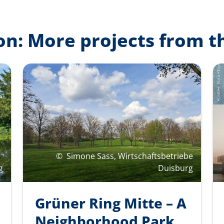
on: More projects from t
©
Simone Sass, Wirtschaftsbetriebe
g
Duisburg
Grüner Ring Mitte – A
Neighborhood Park