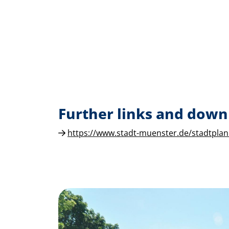
Further links and down
https://www.stadt-muenster.de/stadtplan