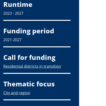
Runtime
2023 - 2027
Funding period
2021-2027
Call for funding
Residential districts in transition
Thematic focus
City and region