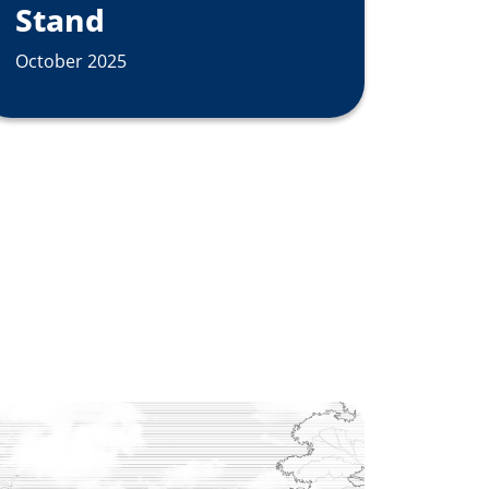
Stand
October 2025