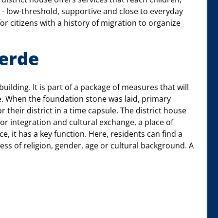
r - low-threshold, supportive and close to everyday
 for citizens with a history of migration to organize
oerde
uilding. It is part of a package of measures that will
. When the foundation stone was laid, primary
 their district in a time capsule. The district house
 for integration and cultural exchange, a place of
e, it has a key function. Here, residents can find a
ess of religion, gender, age or cultural background. A