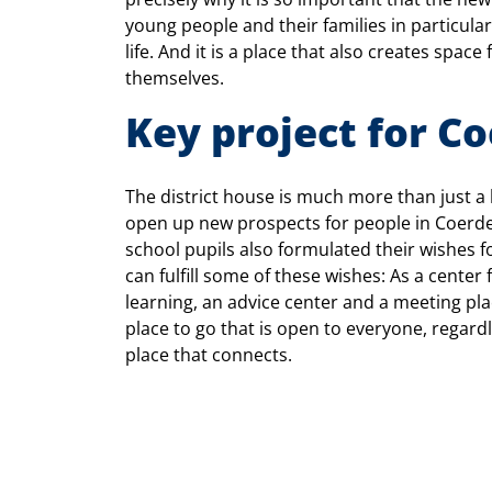
young people and their families in particula
life. And it is a place that also creates space
themselves.
Key project for C
The district house is much more than just a b
open up new prospects for people in Coerde
school pupils also formulated their wishes for
can fulfill some of these wishes: As a center
learning, an advice center and a meeting plac
place to go that is open to everyone, regardl
place that connects.