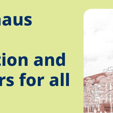
haus
tion and
s for all