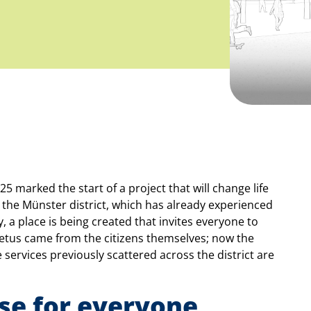
5 marked the start of a project that will change life
n the Münster district, which has already experienced
, a place is being created that invites everyone to
petus came from the citizens themselves; now the
 services previously scattered across the district are
se for everyone