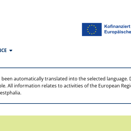
anguages
NCE
 been automatically translated into the selected language. 
ble. All information relates to activities of the European R
estphalia.