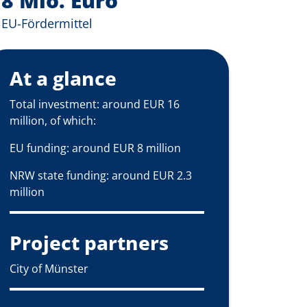
8 Mio. Euro
EU-Fördermittel
At a glance
Total investment: around EUR 16
million, of which:
EU funding: around EUR 8 million
NRW state funding: around EUR 2.3
million
Project partners
City of Münster