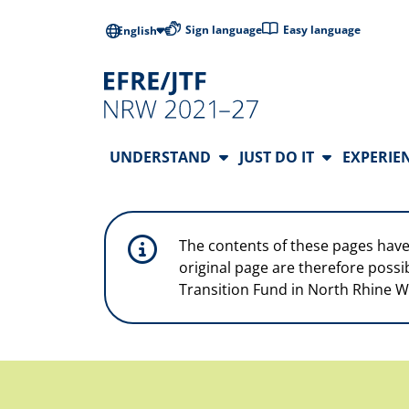
Skip to main content
Low-barrier l
Sign language
Easy language
English
Main Navigation
UNDERSTAND
JUST DO IT
EXPERIE
The contents of these pages have
original page are therefore possi
Transition Fund in North Rhine W