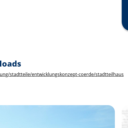
loads
ung/stadtteile/entwicklungskonzept-coerde/stadtteilhaus