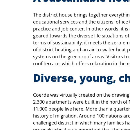
The district house brings together everyth
educational services and the citizens' office t
practice and job center. In other words, it is
geared towards the diverse life situations o
terms of sustainability: it meets the zero-e
of district heating and an air-to-water heat
systems on the green roof areas. Visitors to 
roof terrace, which offers relaxation in the 
Diverse, young, c
Coerde was virtually created on the drawing 
2,300 apartments were built in the north of 
11,000 people live here. More than a quarter
history of migration. Around 100 nations are
challenged district in which many families h
precisely why it is so important that the new