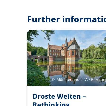
Further informati
©
Münsterland e. V. / P. Föltin
Droste Welten –
Rethinking