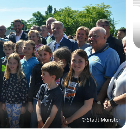
© Stadt Münster