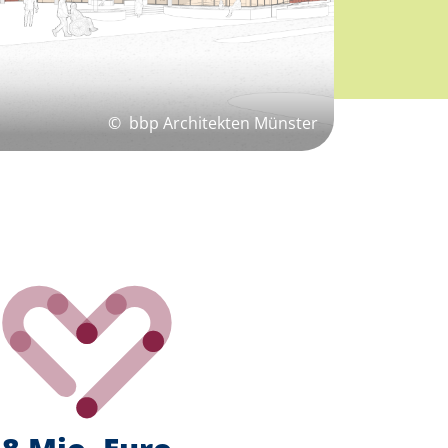
©
bbp Architekten Münster