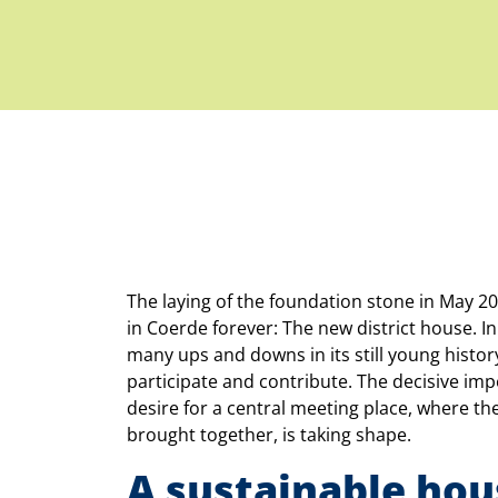
The laying of the foundation stone in May 202
in Coerde forever: The new district house. I
many ups and downs in its still young history
participate and contribute. The decisive im
desire for a central meeting place, where the
brought together, is taking shape.
A sustainable hou