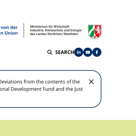
SEARCH
SEARCH
Deviations from the contents of the
egional Development Fund and the Just