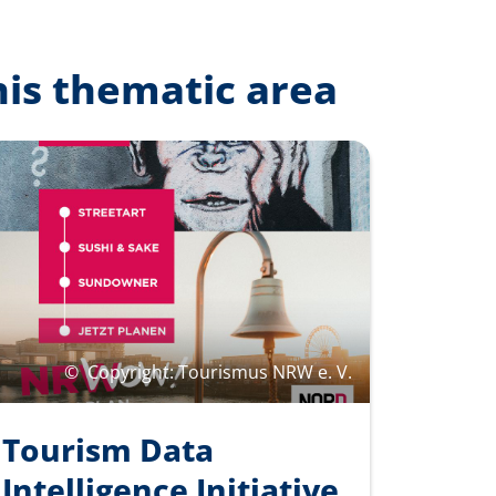
his thematic area
©
Copyright: Tourismus NRW e. V.
Tourism Data
Intelligence Initiative