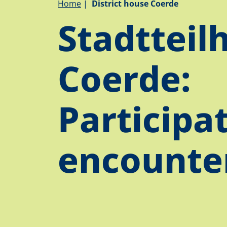
Breadcrumb
Home
District house Coerde
Stadtteil
Coerde:
Participa
encounter