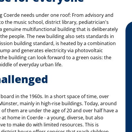
ing Coerde needs under one roof: From advisory and
o the music school, district library, pediatrician's
 a genuine multifunctional building that is deliberately
f the people. The new building also sets standards in
mission building standard, is heated by a combination
 pump and generates electricity via photovoltaic
the building can look forward to a green oasis: the
middle of everyday urban life.
hallenged
board in the 1960s. In a short space of time, over
Münster, mainly in high-rise buildings. Today, around
 of them are under the age of 20 and over half have a
 at home in Coerde - a young, diverse, but also
ave to make do with limited resources. This is
 district house offers services that reach children,