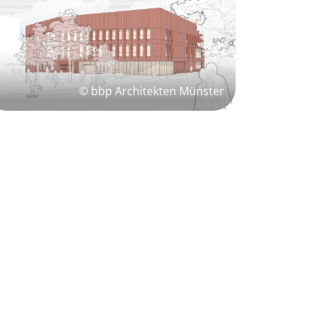
© bbp Architekten Münster