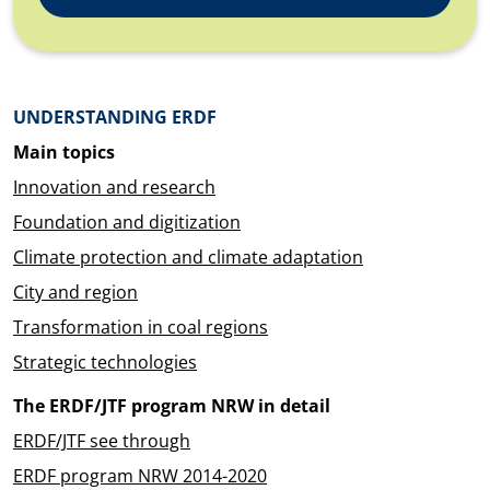
Überblick: Inhalte
UNDERSTANDING ERDF
Main topics
Innovation and research
Foundation and digitization
Climate protection and climate adaptation
City and region
Transformation in coal regions
Strategic technologies
The ERDF/JTF program NRW in detail
ERDF/JTF see through
ERDF program NRW 2014-2020