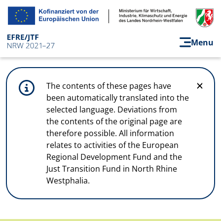
Skip to main content
Menu
The contents of these pages have
been automatically translated into the
selected language. Deviations from
the contents of the original page are
therefore possible. All information
relates to activities of the European
Regional Development Fund and the
Just Transition Fund in North Rhine
Westphalia.