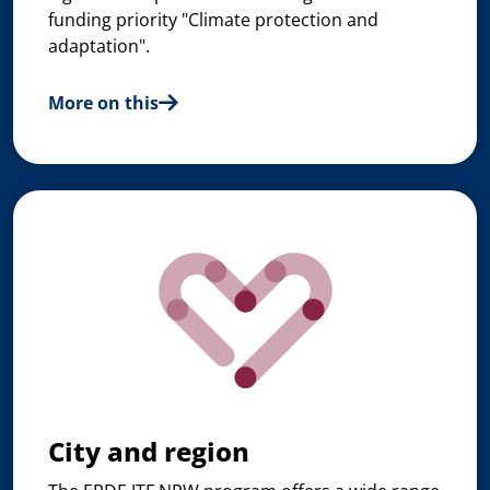
funding priority "Climate protection and
adaptation".
More on this
City and region