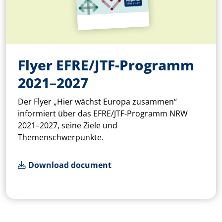
Flyer EFRE/JTF-Programm
2021–2027
Der Flyer „Hier wächst Europa zusammen“
informiert über das EFRE/JTF-Programm NRW
2021–2027, seine Ziele und
Themenschwerpunkte.
Download document