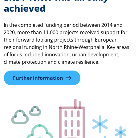
achieved
In the completed funding period between 2014 and
2020, more than 11,000 projects received support for
their forward-looking projects through European
regional funding in North Rhine-Westphalia. Key areas
of focus included innovation, urban development,
climate protection and climate resilience.
Further information