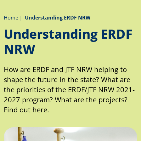
Breadcrumb
Home
Understanding ERDF NRW
Understanding ERDF
NRW
How are ERDF and JTF NRW helping to
shape the future in the state? What are
the priorities of the ERDF/JTF NRW 2021-
2027 program? What are the projects?
Find out here.