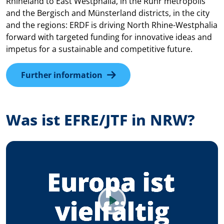
Rhineland to East Westphalia, in the Ruhr metropolis
and the Bergisch and Münsterland districts, in the city
and the regions: ERDF is driving North Rhine-Westphalia
forward with targeted funding for innovative ideas and
impetus for a sustainable and competitive future.
Further information
Was ist EFRE/JTF in NRW?
Play