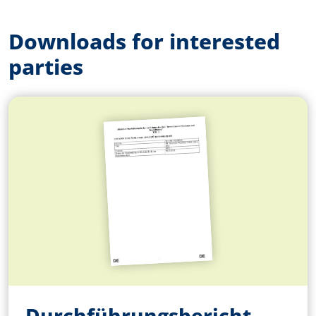
Downloads for interested
parties
Durchführungsbericht