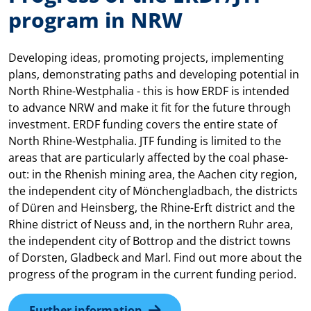
program in NRW
Developing ideas, promoting projects, implementing
plans, demonstrating paths and developing potential in
North Rhine-Westphalia - this is how ERDF is intended
to advance NRW and make it fit for the future through
investment. ERDF funding covers the entire state of
North Rhine-Westphalia. JTF funding is limited to the
areas that are particularly affected by the coal phase-
out: in the Rhenish mining area, the Aachen city region,
the independent city of Mönchengladbach, the districts
of Düren and Heinsberg, the Rhine-Erft district and the
Rhine district of Neuss and, in the northern Ruhr area,
the independent city of Bottrop and the district towns
of Dorsten, Gladbeck and Marl. Find out more about the
progress of the program in the current funding period.
Further information