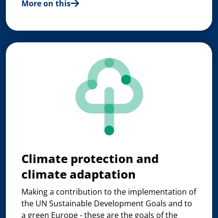
More on this
Climate protection and
climate adaptation
Making a contribution to the implementation of
the UN Sustainable Development Goals and to
a green Europe - these are the goals of the