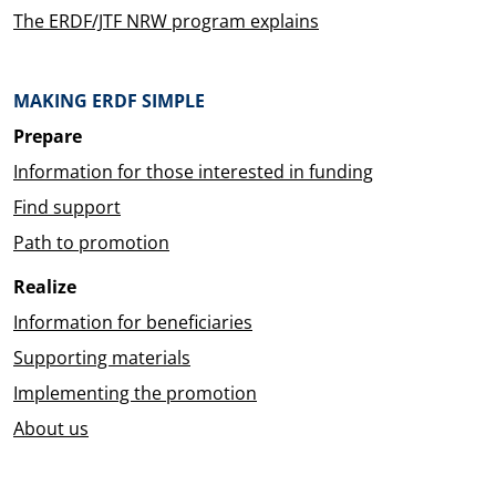
The ERDF/JTF NRW program explains
MAKING ERDF SIMPLE
Prepare
Information for those interested in funding
Find support
Path to promotion
Realize
Information for beneficiaries
Supporting materials
Implementing the promotion
About us