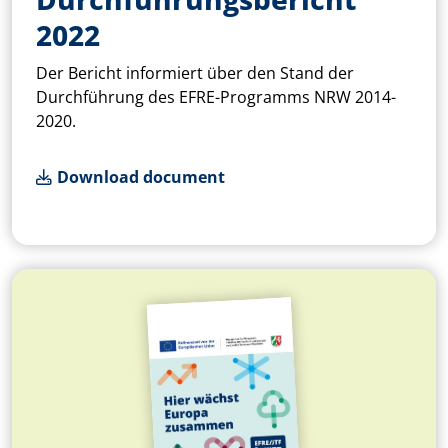
2022
Der Bericht informiert über den Stand der
Durchführung des EFRE-Programms NRW 2014-
2020.
Download document