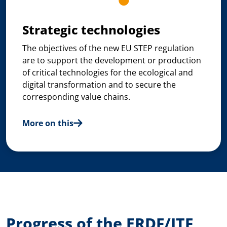
Strategic technologies
The objectives of the new EU STEP regulation
are to support the development or production
of critical technologies for the ecological and
digital transformation and to secure the
corresponding value chains.
More on this
Progress of the ERDF/JTF