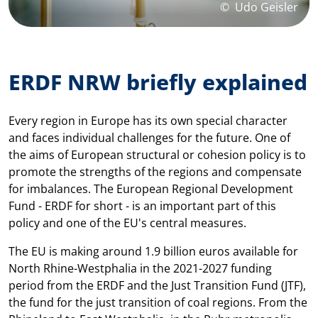
©
Udo Geisler
ERDF NRW briefly explained
Every region in Europe has its own special character
and faces individual challenges for the future. One of
the aims of European structural or cohesion policy is to
promote the strengths of the regions and compensate
for imbalances. The European Regional Development
Fund - ERDF for short - is an important part of this
policy and one of the EU's central measures.
The EU is making around 1.9 billion euros available for
North Rhine-Westphalia in the 2021-2027 funding
period from the ERDF and the Just Transition Fund (JTF),
the fund for the just transition of coal regions. From the