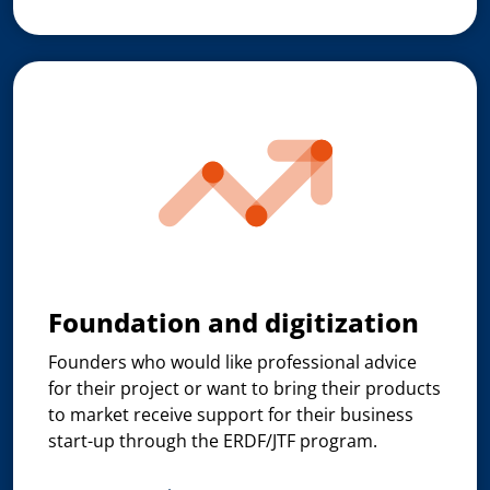
Foundation and digitization
Founders who would like professional advice
for their project or want to bring their products
to market receive support for their business
start-up through the ERDF/JTF program.