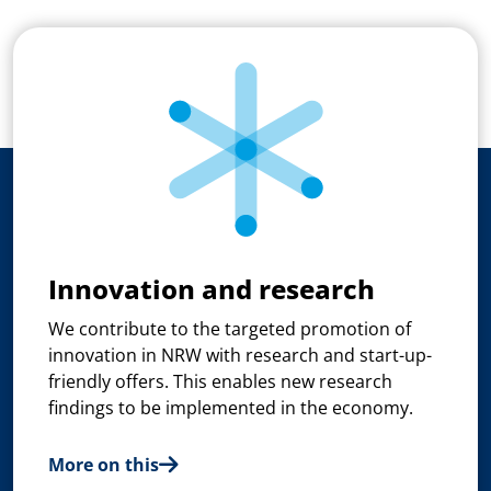
Innovation and research
We contribute to the targeted promotion of
innovation in NRW with research and start-up-
friendly offers. This enables new research
findings to be implemented in the economy.
More on this