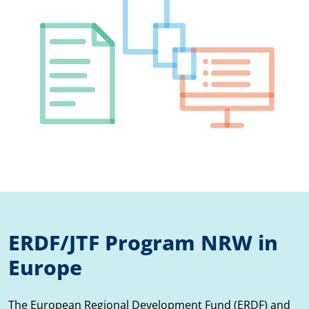
ERDF/JTF Program NRW in
Europe
The European Regional Development Fund (ERDF) and