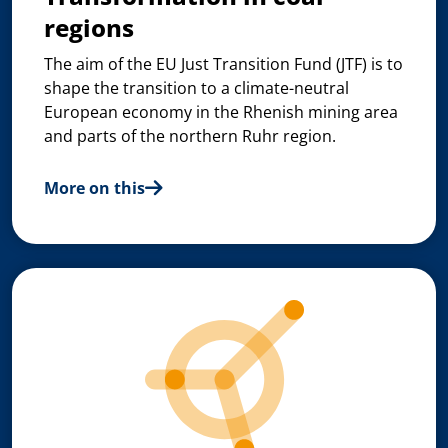
regions
The aim of the EU Just Transition Fund (JTF) is to
shape the transition to a climate-neutral
European economy in the Rhenish mining area
and parts of the northern Ruhr region.
More on this