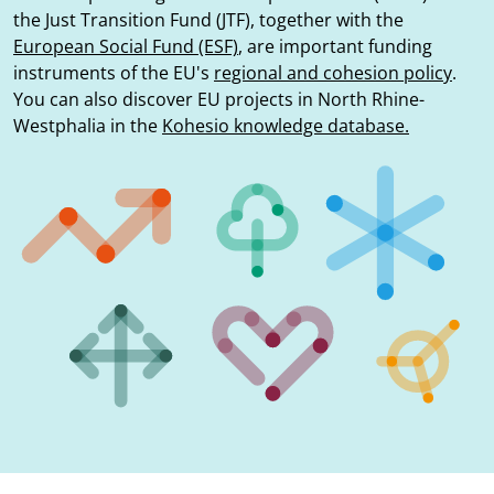
the Just Transition Fund (JTF), together with the
European Social Fund (ESF)
, are important funding
instruments of the EU's
regional and cohesion policy
.
You can also discover EU projects in North Rhine-
Westphalia in the
Kohesio knowledge database.