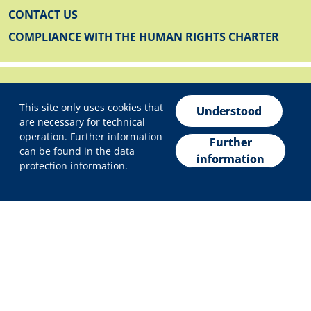
CONTACT US
COMPLIANCE WITH THE HUMAN RIGHTS CHARTER
© 2026 EFRE/JTF NRW
Privacy settings
FOOTER BELOW
This site only uses cookies that
IMPRINT
Understood
are necessary for technical
PRIVACY POLICY
operation. Further information
Further
can be found in the data
DECLARATION ON ACCESSIBILITY
information
protection information.