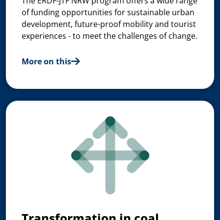
The ERDF-JTF NRW program offers a wide range
of funding opportunities for sustainable urban
development, future-proof mobility and tourist
experiences - to meet the challenges of change.
More on this
Transformation in coal