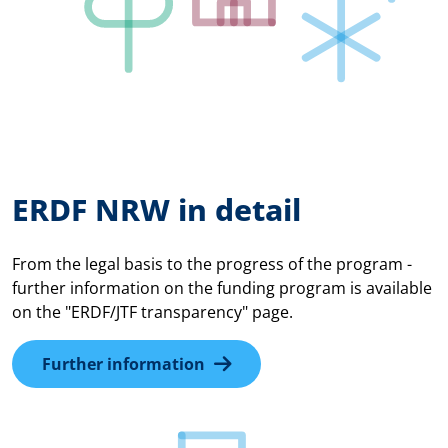
ERDF NRW in detail
From the legal basis to the progress of the program -
further information on the funding program is available
on the "ERDF/JTF transparency" page.
Further information