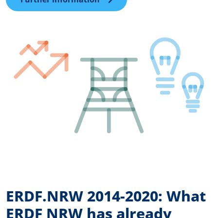
ERDF.NRW 2014-2020: What
ERDF NRW has already