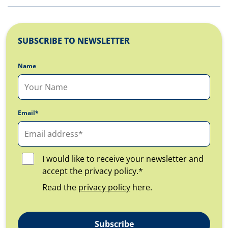
SUBSCRIBE TO NEWSLETTER
Name
Email*
I would like to receive your newsletter and
accept the privacy policy.*
Read the
privacy policy
here.
Subscribe