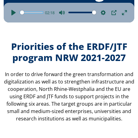
02:18
Play
Mute
Settings
Picture-
Enter
in-
fulls
picture
Priorities of the ERDF/JTF
program NRW 2021-2027
In order to drive forward the green transformation and
digitalization as well as to strengthen infrastructure and
cooperation, North Rhine-Westphalia and the EU are
using ERDF and JTF funds to support projects in the
following six areas. The target groups are in particular
small and medium-sized enterprises, universities and
research institutions as well as municipalities.