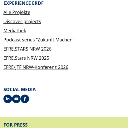
EXPERIENCE ERDF
Alle Projekte
Discover projects
Mediathek
Podcast series "Zukunft.Machen"
EFRE.STARS NRW 2026
EFRE.Stars NRW 2025
EFRE/JTF NRW-Konferenz 2026
SOCIAL MEDIA
FOOTER
FOR PRESS