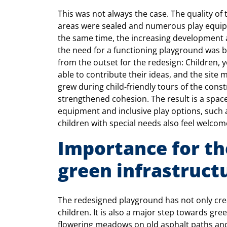
This was not always the case. The quality of 
areas were sealed and numerous play equip
the same time, the increasing development 
the need for a functioning playground was be
from the outset for the redesign: Children
able to contribute their ideas, and the sit
grew during child-friendly tours of the const
strengthened cohesion. The result is a spac
equipment and inclusive play options, such as
children with special needs also feel welcom
Importance for the
green infrastruct
The redesigned playground has not only cre
children. It is also a major step towards gre
flowering meadows on old asphalt paths and 