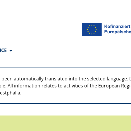
anguages
NCE
 been automatically translated into the selected language. 
ble. All information relates to activities of the European R
estphalia.