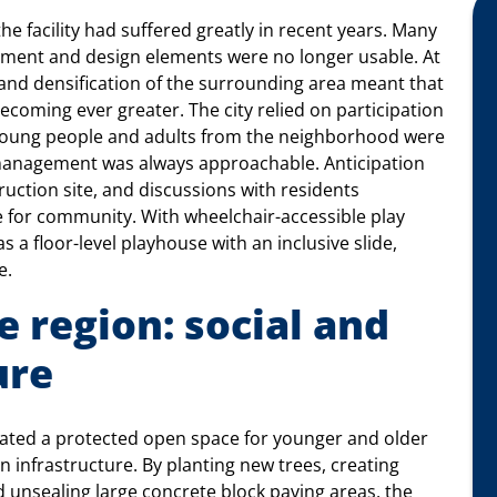
the facility had suffered greatly in recent years. Many
ment and design elements were no longer usable. At
and densification of the surrounding area meant that
coming ever greater. The city relied on participation
, young people and adults from the neighborhood were
e management was always approachable. Anticipation
ruction site, and discussions with residents
e for community. With wheelchair-accessible play
 a floor-level playhouse with an inclusive slide,
e.
 region: social and
ure
ated a protected open space for younger and older
en infrastructure. By planting new trees, creating
unsealing large concrete block paving areas, the