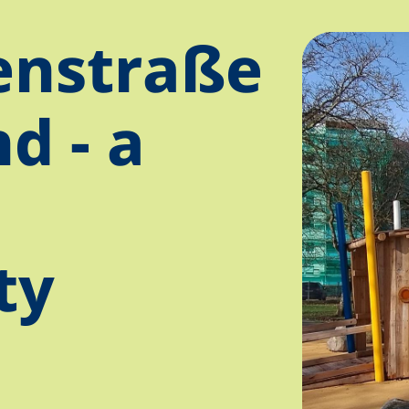
nstraße
d - a
ty