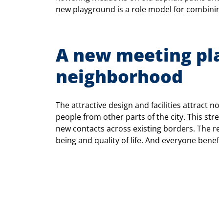
new playground is a role model for combining
A new meeting pla
neighborhood
The attractive design and facilities attract n
people from other parts of the city. This st
new contacts across existing borders. The re
being and quality of life. And everyone benef