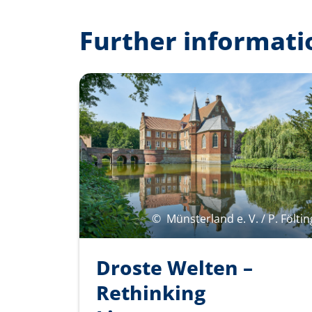
Further informati
©
Münsterland e. V. / P. Föltin
Droste Welten –
Rethinking