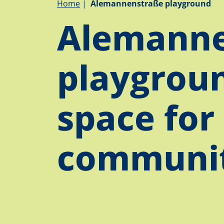
Breadcrumb
Home
Alemannenstraße playground
Alemanne
playgroun
space for
communi