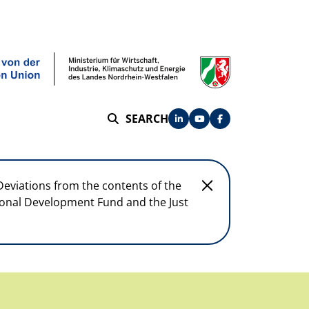
SEARCH
SEARCH
Deviations from the contents of the
egional Development Fund and the Just