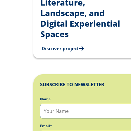
Literature,
Landscape, and
Digital Experiential
Spaces
Discover project
SUBSCRIBE TO NEWSLETTER
Name
Email*