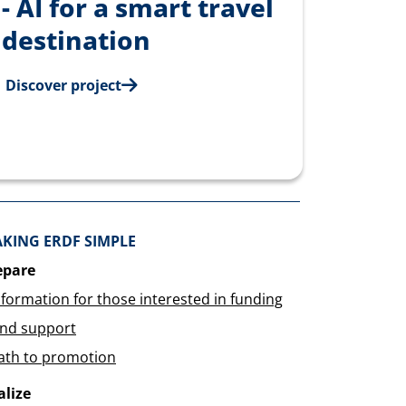
- AI for a smart travel
destination
Discover project
KING ERDF SIMPLE
epare
nformation for those interested in funding
ind support
ath to promotion
alize