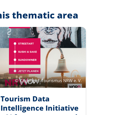
his thematic area
©
Copyright: Tourismus NRW e. V.
Tourism Data
Intelligence Initiative