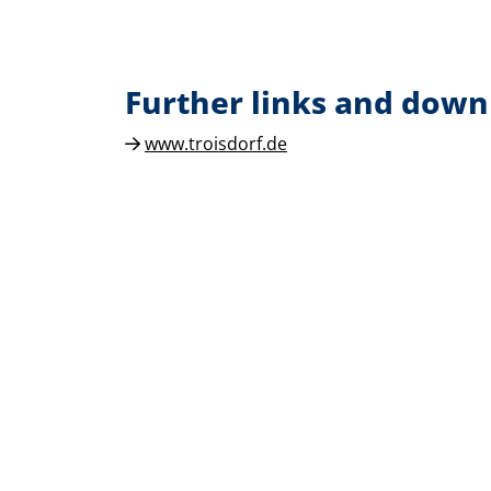
Further links and down
www.troisdorf.de