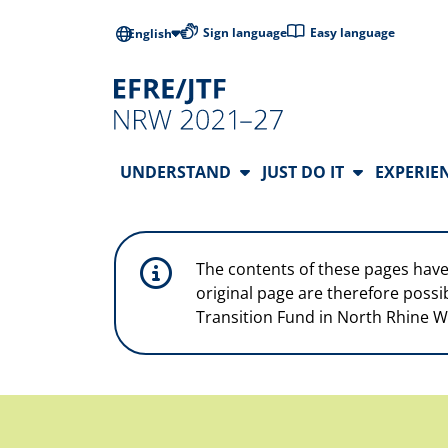
Skip to main content
Low-barrier l
Sign language
Easy language
English
Main Navigation
UNDERSTAND
JUST DO IT
EXPERIE
The contents of these pages have
original page are therefore possi
Transition Fund in North Rhine W