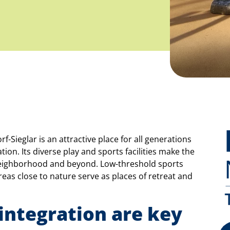
Sieglar is an attractive place for all generations
ion. Its diverse play and sports facilities make the
neighborhood and beyond. Low-threshold sports
areas close to nature serve as places of retreat and
 integration are key