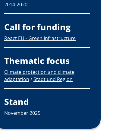
2014-2020
Call for funding
React EU - Green Infrastructure
Thematic focus
Climate protection and climate
adaptation
/
Stadt und Region
Stand
November 2025