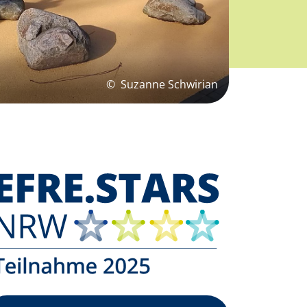
©
Suzanne Schwirian