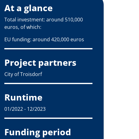
At a glance
Total investment: around 510,000
euros, of which:
EU funding: around 420,000 euros
Project partners
City of Troisdorf
Runtime
01/2022 - 12/2023
Funding period