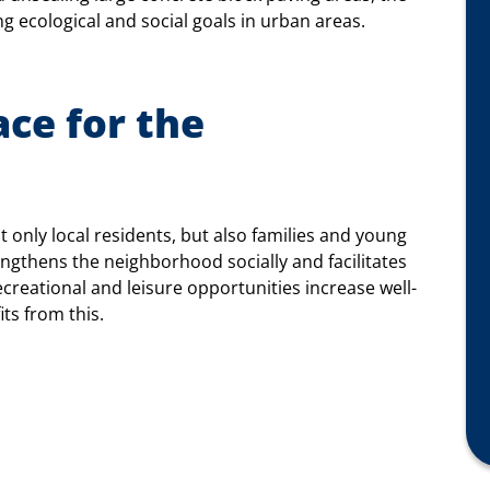
 ecological and social goals in urban areas.
ce for the
ot only local residents, but also families and young
rengthens the neighborhood socially and facilitates
creational and leisure opportunities increase well-
its from this.