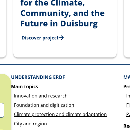
for the Climate,
Community, and the
Future in Duisburg
Discover project
Überblick: Inhalte
UNDERSTANDING ERDF
MA
Main topics
Pr
Innovation and research
I
Foundation and digitization
F
Climate protection and climate adaptation
P
City and region
Re