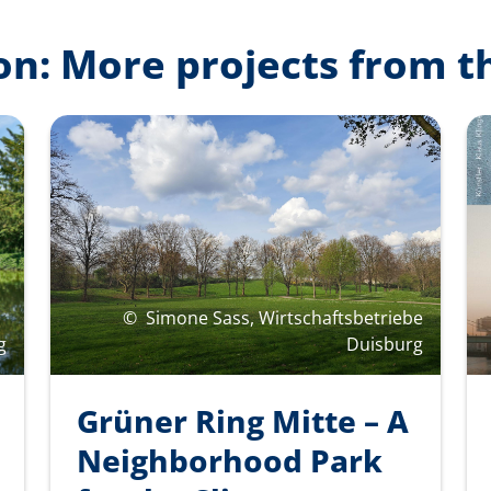
on: More projects from t
©
Simone Sass, Wirtschaftsbetriebe
g
Duisburg
Grüner Ring Mitte – A
Neighborhood Park