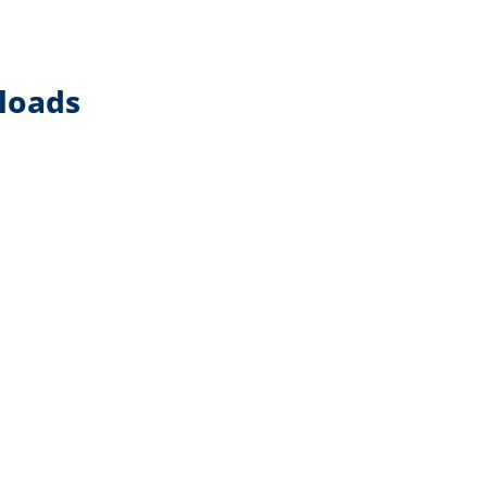
loads