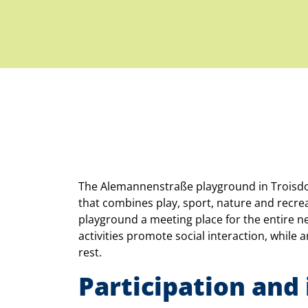
The Alemannenstraße playground in Troisdorf-
that combines play, sport, nature and recreat
playground a meeting place for the entire 
activities promote social interaction, while 
rest.
Participation and