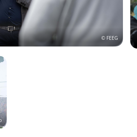
© FEEG
p