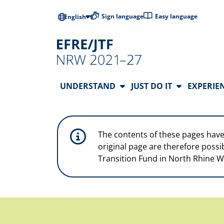
Skip to main content
Low-barrier l
Sign language
Easy language
English
Main Navigation
UNDERSTAND
JUST DO IT
EXPERIE
The contents of these pages have
original page are therefore possi
Transition Fund in North Rhine W