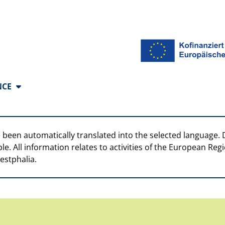
anguages
NCE
 been automatically translated into the selected language. 
ble. All information relates to activities of the European R
estphalia.