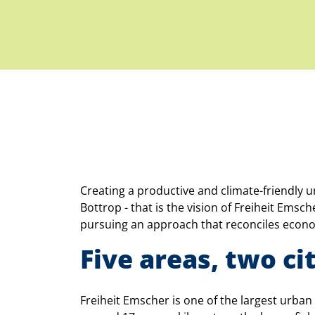
Creating a productive and climate-friendly 
Bottrop - that is the vision of Freiheit Ems
pursuing an approach that reconciles econom
Five areas, two cit
Freiheit Emscher is one of the largest urba