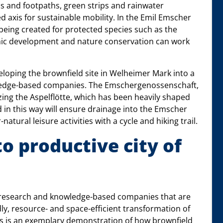
hs and footpaths, green strips and rainwater
ed axis for sustainable mobility. In the Emil Emscher
being created for protected species such as the
mic development and nature conservation can work
eloping the brownfield site in Welheimer Mark into a
owledge-based companies. The Emschergenossenschaft,
izing the Aspelflötte, which has been heavily shaped
d in this way will ensure drainage into the Emscher
tural leisure activities with a cycle and hiking trail.
o productive city of
r research and knowledge-based companies that are
dly, resource- and space-efficient transformation of
s is an exemplary demonstration of how brownfield