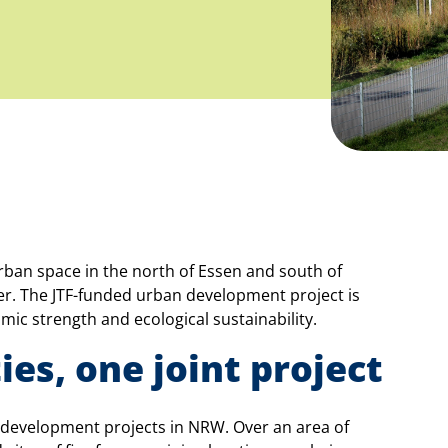
urban space in the north of Essen and south of
cher. The JTF-funded urban development project is
ic strength and ecological sustainability.
ies, one joint project
n development projects in NRW. Over an area of