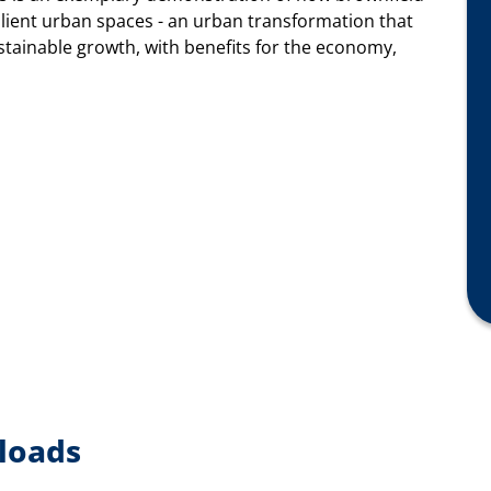
silient urban spaces - an urban transformation that
stainable growth, with benefits for the economy,
loads