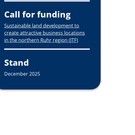
Call for funding
Sustainable land development to
create attractive business locations
in the northern Ruhr region (JTF)
Stand
December 2025