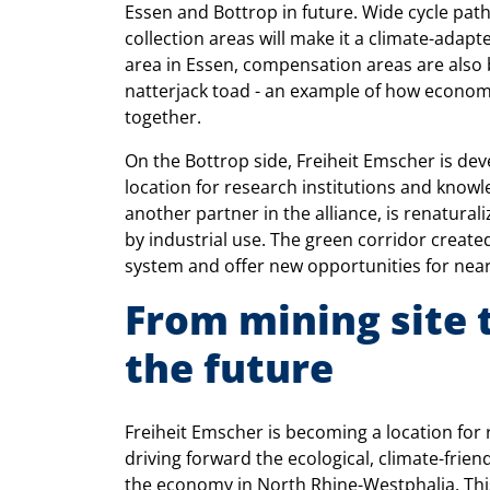
Essen and Bottrop in future. Wide cycle pat
collection areas will make it a climate-adapt
area in Essen, compensation areas are also 
natterjack toad - an example of how econo
together.
On the Bottrop side, Freiheit Emscher is dev
location for research institutions and kn
another partner in the alliance, is renatural
by industrial use. The green corridor create
system and offer new opportunities for near-na
From mining site t
the future
Freiheit Emscher is becoming a location fo
driving forward the ecological, climate-frien
the economy in North Rhine-Westphalia. Thi