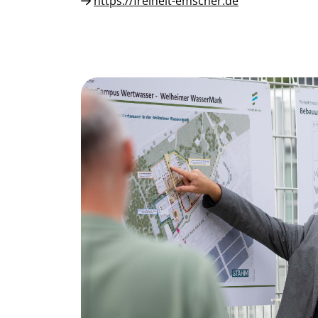
https://freiheit-emscher.de