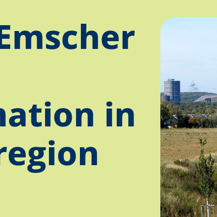
Emscher
ation in
region