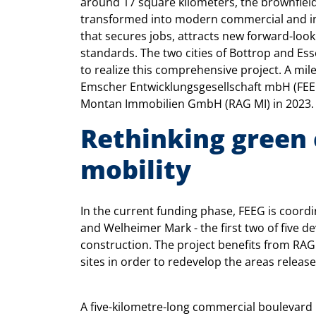
around 17 square kilometers, the brownfield 
transformed into modern commercial and inn
that secures jobs, attracts new forward-loo
standards. The two cities of Bottrop and Es
to realize this comprehensive project. A mil
Emscher Entwicklungsgesellschaft mbH (FEE
Montan Immobilien GmbH (RAG MI) in 2023.
Rethinking green 
mobility
In the current funding phase, FEEG is coordi
and Welheimer Mark - the first two of five 
construction. The project benefits from RAG M
sites in order to redevelop the areas releas
A five-kilometre-long commercial boulevard 