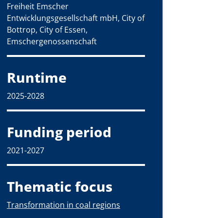
Freiheit Emscher
Entwicklungsgesellschaft mbH, City of
Bottrop, City of Essen,
Emschergenossenschaft
Runtime
2025-2028
Funding period
2021-2027
Thematic focus
Transformation in coal regions