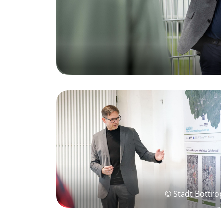
© Stadt Bottro