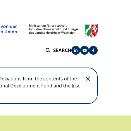
SEARCH
SEARCH
Deviations from the contents of the
egional Development Fund and the Just