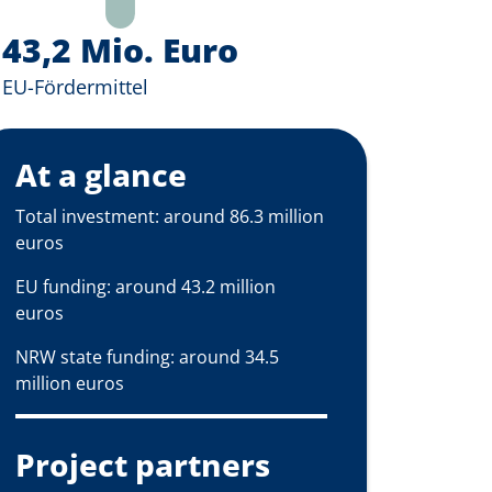
43,2 Mio. Euro
EU-Fördermittel
At a glance
Total investment: around 86.3 million
euros
EU funding: around 43.2 million
euros
NRW state funding: around 34.5
million euros
Project partners