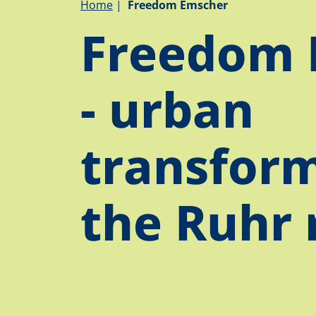
Breadcrumb
Home
Freedom Emscher
Freedom 
- urban
transform
the Ruhr 