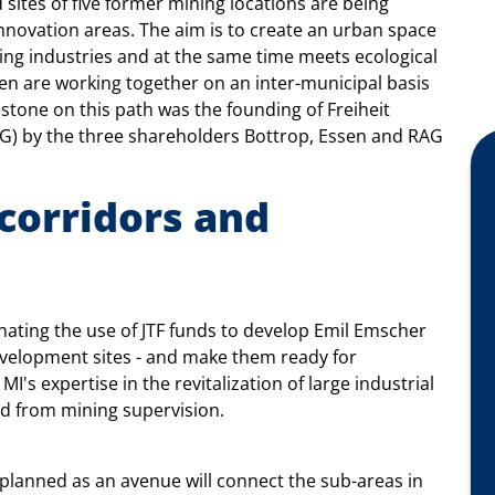
sites of five former mining locations are being
ovation areas. The aim is to create an urban space
king industries and at the same time meets ecological
sen are working together on an inter-municipal basis
estone on this path was the founding of Freiheit
G) by the three shareholders Bottrop, Essen and RAG
corridors and
nating the use of JTF funds to develop Emil Emscher
development sites - and make them ready for
I's expertise in the revitalization of large industrial
ed from mining supervision.
planned as an avenue will connect the sub-areas in