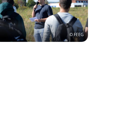
© FEEG