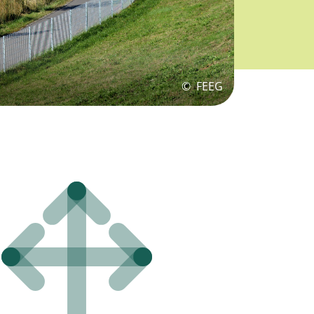
©
FEEG