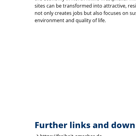
sites can be transformed into attractive, re
not only creates jobs but also focuses on su
environment and quality of life.
Further links and down