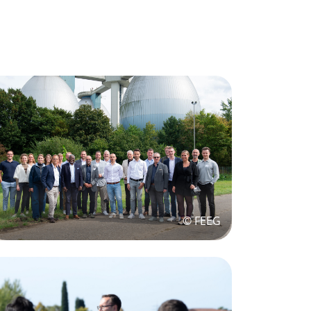
© FEEG