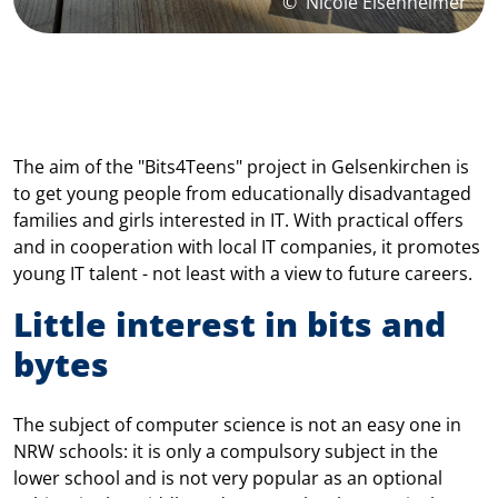
©
Nicole Eisenheimer
The aim of the "Bits4Teens" project in Gelsenkirchen is
to get young people from educationally disadvantaged
families and girls interested in IT. With practical offers
and in cooperation with local IT companies, it promotes
young IT talent - not least with a view to future careers.
Little interest in bits and
bytes
The subject of computer science is not an easy one in
NRW schools: it is only a compulsory subject in the
lower school and is not very popular as an optional