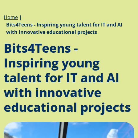
Breadcrumb
Home
Bits4Teens - Inspiring young talent for IT and AI
with innovative educational projects
Bits4Teens -
Inspiring young
talent for IT and AI
with innovative
educational projects