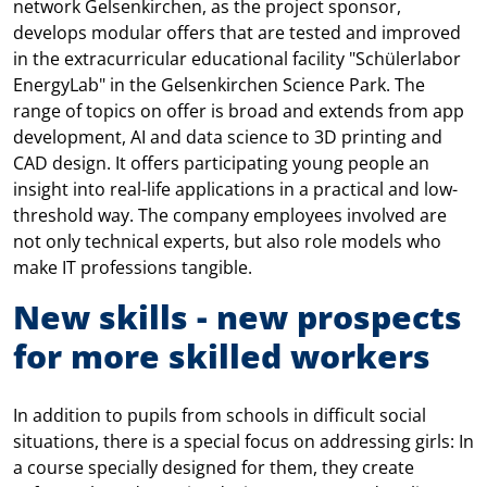
network Gelsenkirchen, as the project sponsor,
develops modular offers that are tested and improved
in the extracurricular educational facility "Schülerlabor
EnergyLab" in the Gelsenkirchen Science Park. The
range of topics on offer is broad and extends from app
development, AI and data science to 3D printing and
CAD design. It offers participating young people an
insight into real-life applications in a practical and low-
threshold way. The company employees involved are
not only technical experts, but also role models who
make IT professions tangible.
New skills - new prospects
for more skilled workers
In addition to pupils from schools in difficult social
situations, there is a special focus on addressing girls: In
a course specially designed for them, they create