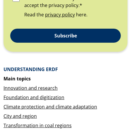
accept the privacy policy.*
Read the
privacy policy
here.
Subscribe
Überblick: Inhalte
UNDERSTANDING ERDF
Main topics
Innovation and research
Foundation and digitization
Climate protection and climate adaptation
City and region
Transformation in coal regions