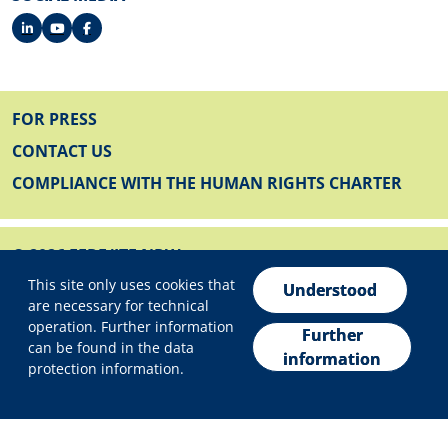
FOOTER
FOR PRESS
CONTACT US
COMPLIANCE WITH THE HUMAN RIGHTS CHARTER
© 2026 EFRE/JTF NRW
Privacy settings
FOOTER BELOW
This site only uses cookies that
IMPRINT
Understood
are necessary for technical
PRIVACY POLICY
operation. Further information
Further
can be found in the data
DECLARATION ON ACCESSIBILITY
information
protection information.