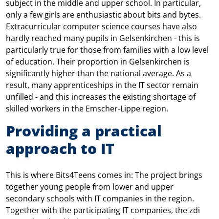
subject in the middle and upper school. In particular,
only a few girls are enthusiastic about bits and bytes.
Extracurricular computer science courses have also
hardly reached many pupils in Gelsenkirchen - this is
particularly true for those from families with a low level
of education. Their proportion in Gelsenkirchen is
significantly higher than the national average. As a
result, many apprenticeships in the IT sector remain
unfilled - and this increases the existing shortage of
skilled workers in the Emscher-Lippe region.
Providing a practical
approach to IT
This is where Bits4Teens comes in: The project brings
together young people from lower and upper
secondary schools with IT companies in the region.
Together with the participating IT companies, the zdi