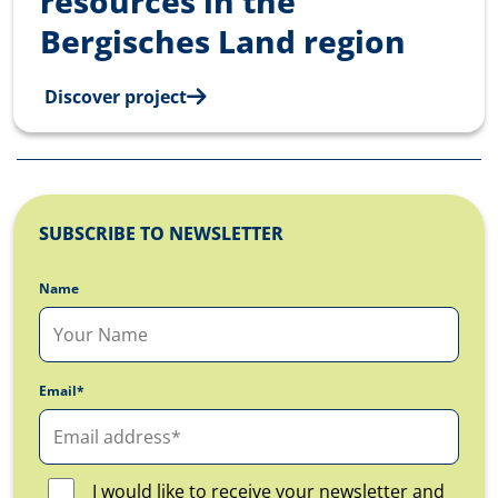
resources in the
Bergisches Land region
Discover project
SUBSCRIBE TO NEWSLETTER
Name
Email*
I would like to receive your newsletter and