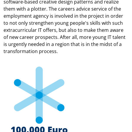
software-based creative design patterns and realize
them with a plotter. The careers advice service of the
employment agency is involved in the project in order
to not only strengthen young people's skills with such
extracurricular IT offers, but also to make them aware
of new career prospects. After all, more young IT talent
is urgently needed in a region that is in the midst of a
transformation process.
100.000 Euro