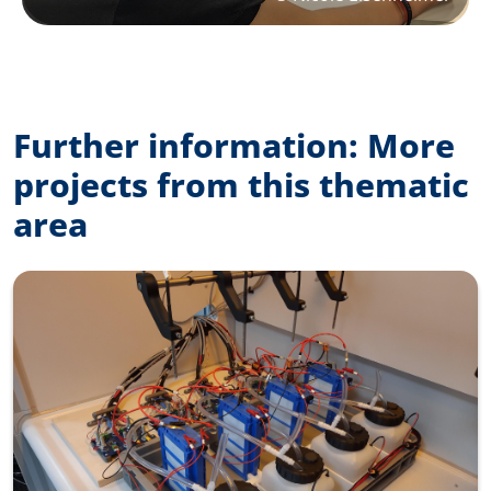
Further information: More
projects from this thematic
area