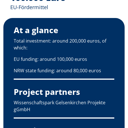
EU-Fördermittel
At a glance
Total investment: around 200,000 euros, of
which:
EU funding: around 100,000 euros
NRW state funding: around 80,000 euros
Project partners
Wissenschaftspark Gelsenkirchen Projekte
gGmbH