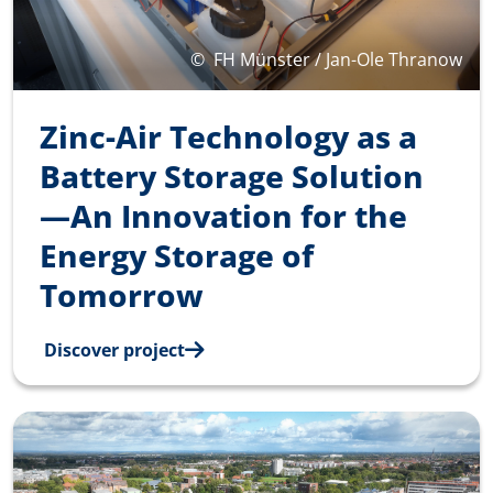
©
FH Münster / Jan-Ole Thranow
Zinc-Air Technology as a
Battery Storage Solution
—An Innovation for the
Energy Storage of
Tomorrow
Discover project