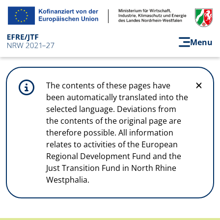
Skip to main content
Menu
The contents of these pages have
been automatically translated into the
selected language. Deviations from
the contents of the original page are
therefore possible. All information
relates to activities of the European
Regional Development Fund and the
Just Transition Fund in North Rhine
Westphalia.