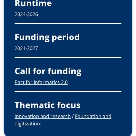
Runtime
2024-2026
Funding period
2021-2027
Call for funding
Pact for Informatics 2.0
Thematic focus
Innovation and research
/
Foundation and
digitization