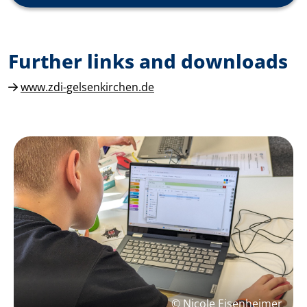
Further links and downloads
www.zdi-gelsenkirchen.de
© Nicole Eisenheimer