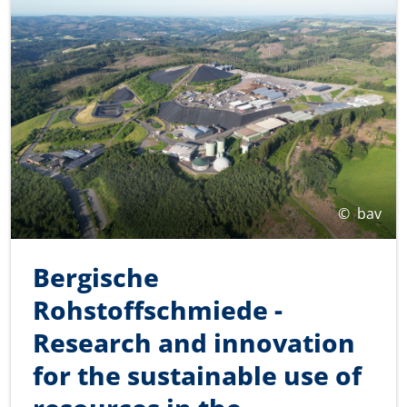
©
bav
Bergische
Rohstoffschmiede -
Research and innovation
for the sustainable use of