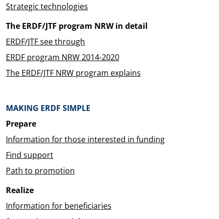
Strategic technologies
The ERDF/JTF program NRW in detail
ERDF/JTF see through
ERDF program NRW 2014-2020
The ERDF/JTF NRW program explains
MAKING ERDF SIMPLE
Prepare
Information for those interested in funding
Find support
Path to promotion
Realize
Information for beneficiaries