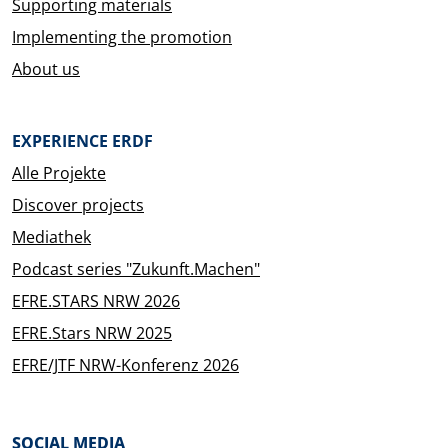
Supporting materials
Implementing the promotion
About us
EXPERIENCE ERDF
Alle Projekte
Discover projects
Mediathek
Podcast series "Zukunft.Machen"
EFRE.STARS NRW 2026
EFRE.Stars NRW 2025
EFRE/JTF NRW-Konferenz 2026
SOCIAL MEDIA