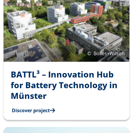
©
Bolles+Wilson
BATTL³ – Innovation Hub
for Battery Technology in
Münster
Discover project