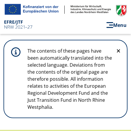
Skip to main content
Menu
The contents of these pages have
been automatically translated into the
selected language. Deviations from
the contents of the original page are
therefore possible. All information
relates to activities of the European
Regional Development Fund and the
Just Transition Fund in North Rhine
Westphalia.