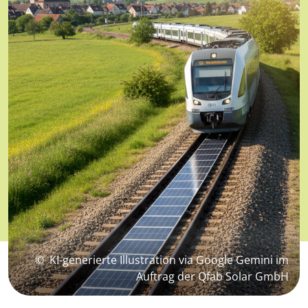
©
KI-generierte Illustration via Google Gemini im
Auftrag der Qfab Solar GmbH