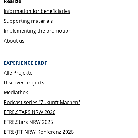
Realize
Information for beneficiaries
Supporting materials
Implementing the promotion
About us
EXPERIENCE ERDF
Alle Projekte
Discover projects
Mediathek
Podcast series "Zukunft.Machen"
EFRE.STARS NRW 2026
EFRE.Stars NRW 2025
EFRE/JTF NRW-Konferenz 2026