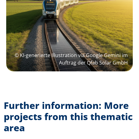
© KI-generierte Illustration via Google Gemini im
Auftrag der Qfab Solar GmbH
Further information: More
projects from this thematic
area