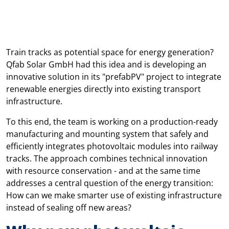
Train tracks as potential space for energy generation?
Qfab Solar GmbH had this idea and is developing an
innovative solution in its "prefabPV" project to integrate
renewable energies directly into existing transport
infrastructure.
To this end, the team is working on a production-ready
manufacturing and mounting system that safely and
efficiently integrates photovoltaic modules into railway
tracks. The approach combines technical innovation
with resource conservation - and at the same time
addresses a central question of the energy transition:
How can we make smarter use of existing infrastructure
instead of sealing off new areas?