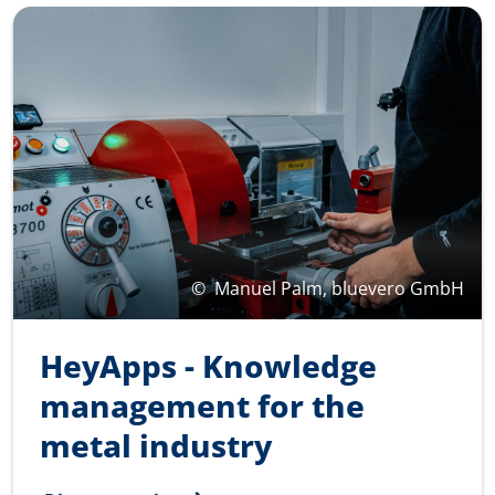
©
Manuel Palm, bluevero GmbH
HeyApps - Knowledge
management for the
metal industry