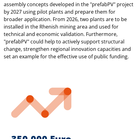
assembly concepts developed in the "prefabPV" project
by 2027 using pilot plants and prepare them for
broader application. From 2026, two plants are to be
installed in the Rhenish mining area and used for
technical and economic validation. Furthermore,
"prefabPV" could help to actively support structural
change, strengthen regional innovation capacities and
set an example for the effective use of public funding.
350.000 Euro