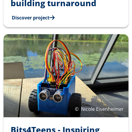
building turnaround
Discover project
©
Nicole Eisenheimer
Bits4Teens - Inspiring