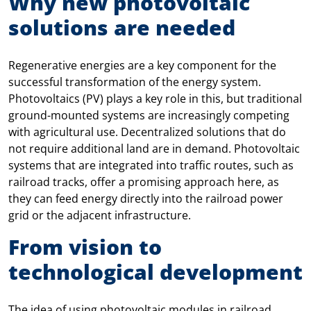
Why new photovoltaic
solutions are needed
Regenerative energies are a key component for the
successful transformation of the energy system.
Photovoltaics (PV) plays a key role in this, but traditional
ground-mounted systems are increasingly competing
with agricultural use. Decentralized solutions that do
not require additional land are in demand. Photovoltaic
systems that are integrated into traffic routes, such as
railroad tracks, offer a promising approach here, as
they can feed energy directly into the railroad power
grid or the adjacent infrastructure.
From vision to
technological development
The idea of using photovoltaic modules in railroad