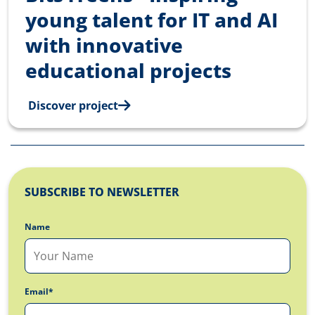
young talent for IT and AI
with innovative
educational projects
Discover project
SUBSCRIBE TO NEWSLETTER
Name
Email*