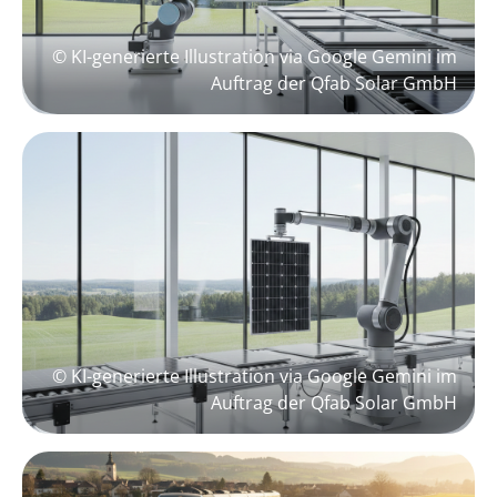
© KI-generierte Illustration via Google Gemini im
Auftrag der Qfab Solar GmbH
© KI-generierte Illustration via Google Gemini im
Auftrag der Qfab Solar GmbH