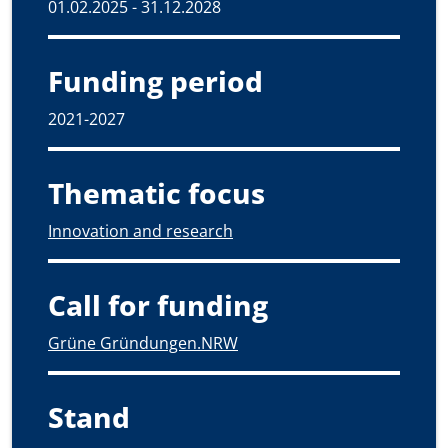
01.02.2025 - 31.12.2028
Funding period
2021-2027
Thematic focus
Innovation and research
Call for funding
Grüne Gründungen.NRW
Stand