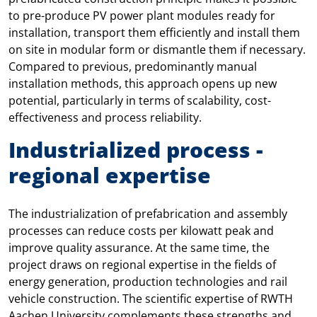
to pre-produce PV power plant modules ready for
installation, transport them efficiently and install them
on site in modular form or dismantle them if necessary.
Compared to previous, predominantly manual
installation methods, this approach opens up new
potential, particularly in terms of scalability, cost-
effectiveness and process reliability.
Industrialized process -
regional expertise
The industrialization of prefabrication and assembly
processes can reduce costs per kilowatt peak and
improve quality assurance. At the same time, the
project draws on regional expertise in the fields of
energy generation, production technologies and rail
vehicle construction. The scientific expertise of RWTH
Aachen University complements these strengths and