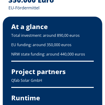
EU-Fördermittel
At a glance
Total investment: around 890,00 euros
EU funding: around 350,000 euros
NRW state funding: around 440,000 euros
Project partners
Qfab Solar GmbH
Runtime