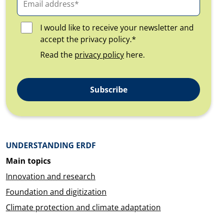
I would like to receive your newsletter and
accept the privacy policy.*
Read the
privacy policy
here.
Subscribe
Überblick: Inhalte
UNDERSTANDING ERDF
Main topics
Innovation and research
Foundation and digitization
Climate protection and climate adaptation