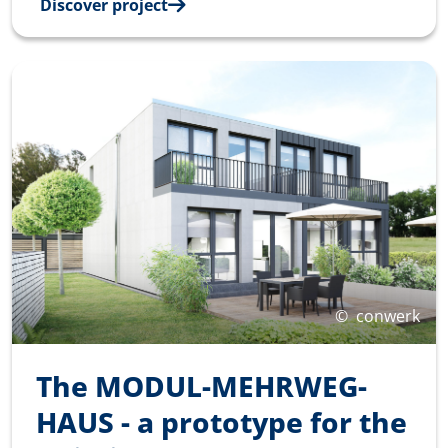
Discover project
©
conwerk
The MODUL-MEHRWEG-
HAUS - a prototype for the