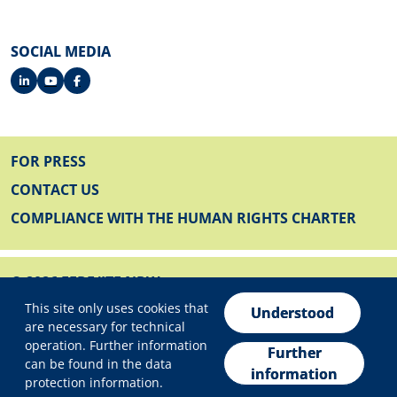
SOCIAL MEDIA
FOOTER
FOR PRESS
CONTACT US
COMPLIANCE WITH THE HUMAN RIGHTS CHARTER
© 2026 EFRE/JTF NRW
Privacy settings
FOOTER BELOW
This site only uses cookies that
IMPRINT
Understood
are necessary for technical
PRIVACY POLICY
operation. Further information
Further
can be found in the data
DECLARATION ON ACCESSIBILITY
information
protection information.