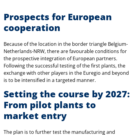
Prospects for European
cooperation
Because of the location in the border triangle Belgium-
Netherlands-NRW, there are favourable conditions for
the prospective integration of European partners.
Following the successful testing of the first plants, the
exchange with other players in the Euregio and beyond
is to be intensified in a targeted manner.
Setting the course by 2027:
From pilot plants to
market entry
The plan is to further test the manufacturing and