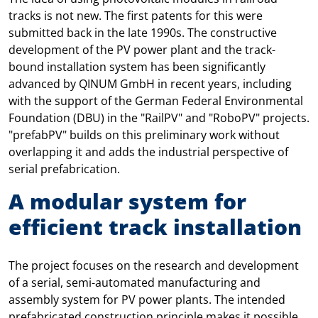
tracks is not new. The first patents for this were
submitted back in the late 1990s. The constructive
development of the PV power plant and the track-
bound installation system has been significantly
advanced by QINUM GmbH in recent years, including
with the support of the German Federal Environmental
Foundation (DBU) in the "RailPV" and "RoboPV" projects.
"prefabPV" builds on this preliminary work without
overlapping it and adds the industrial perspective of
serial prefabrication.
A modular system for
efficient track installation
The project focuses on the research and development
of a serial, semi-automated manufacturing and
assembly system for PV power plants. The intended
prefabricated construction principle makes it possible