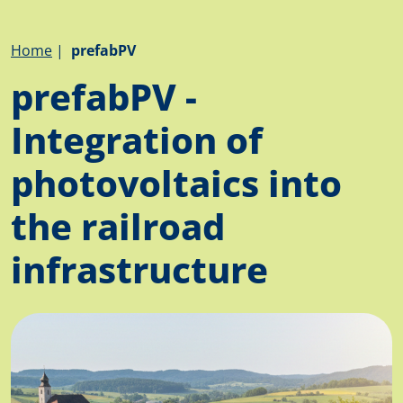
Breadcrumb
Home
prefabPV
prefabPV -
Integration of
photovoltaics into
the railroad
infrastructure