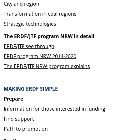
City and region
Transformation in coal regions
Strategic technologies
The ERDF/JTF program NRW in detail
ERDF/JTF see through
ERDF program NRW 2014-2020
The ERDF/JTF NRW program explains
MAKING ERDF SIMPLE
Prepare
Information for those interested in funding
Find support
Path to promotion