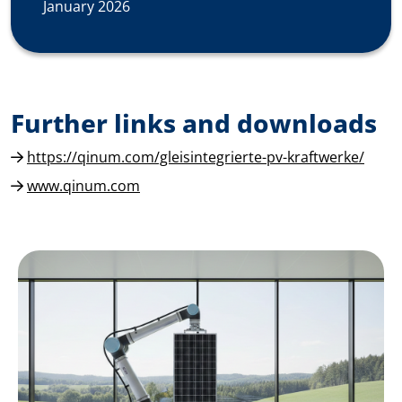
January 2026
Further links and downloads
https://qinum.com/gleisintegrierte-pv-kraftwerke/
www.qinum.com