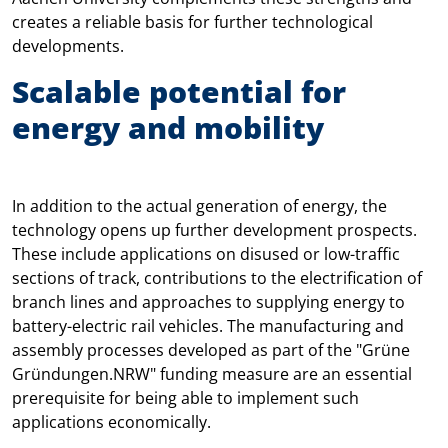
creates a reliable basis for further technological
developments.
Scalable potential for
energy and mobility
In addition to the actual generation of energy, the
technology opens up further development prospects.
These include applications on disused or low-traffic
sections of track, contributions to the electrification of
branch lines and approaches to supplying energy to
battery-electric rail vehicles. The manufacturing and
assembly processes developed as part of the "Grüne
Gründungen.NRW" funding measure are an essential
prerequisite for being able to implement such
applications economically.