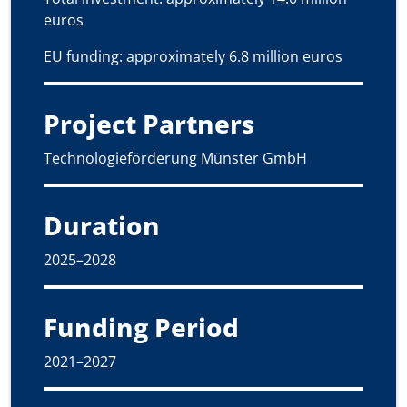
euros
EU funding: approximately 6.8 million euros
Project Partners
Technologieförderung Münster GmbH
Duration
2025–2028
Funding Period
2021–2027