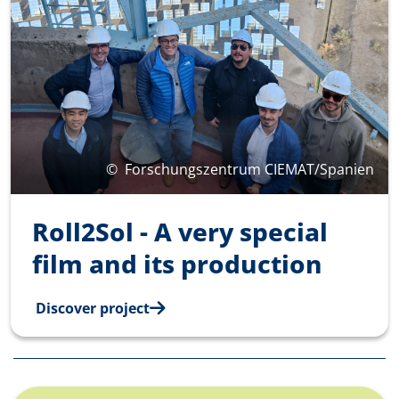
©
Forschungszentrum CIEMAT/Spanien
Roll2Sol - A very special
film and its production
Discover project