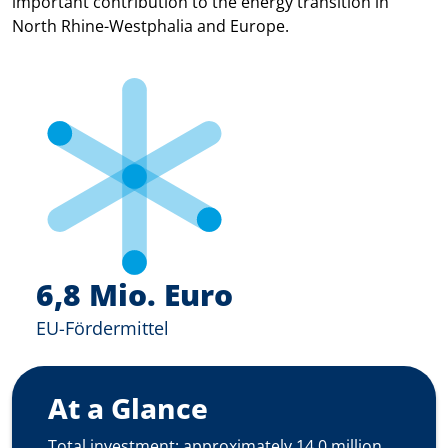
important contribution to the energy transition in
North Rhine-Westphalia and Europe.
6,8 Mio. Euro
EU-Fördermittel
At a Glance
Total investment: approximately 14.0 million