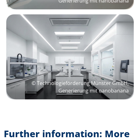
Generierung mit nanobanana
© Technologieförderung Münster GmbH,
Generierung mit nanobanana
Further information: More