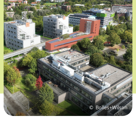
©
Bolles+Wilson