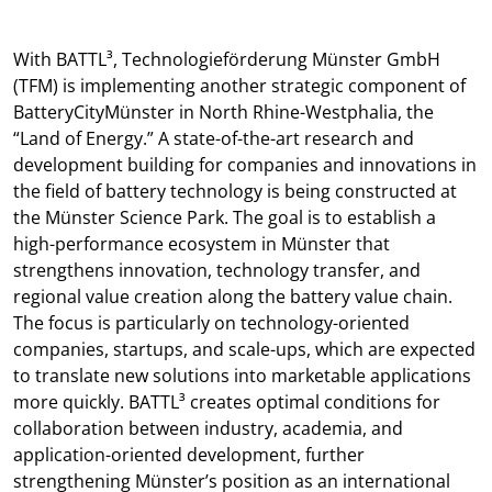
With BATTL³, Technologieförderung Münster GmbH
(TFM) is implementing another strategic component of
BatteryCityMünster in North Rhine-Westphalia, the
“Land of Energy.” A state-of-the-art research and
development building for companies and innovations in
the field of battery technology is being constructed at
the Münster Science Park. The goal is to establish a
high-performance ecosystem in Münster that
strengthens innovation, technology transfer, and
regional value creation along the battery value chain.
The focus is particularly on technology-oriented
companies, startups, and scale-ups, which are expected
to translate new solutions into marketable applications
more quickly. BATTL³ creates optimal conditions for
collaboration between industry, academia, and
application-oriented development, further
strengthening Münster’s position as an international