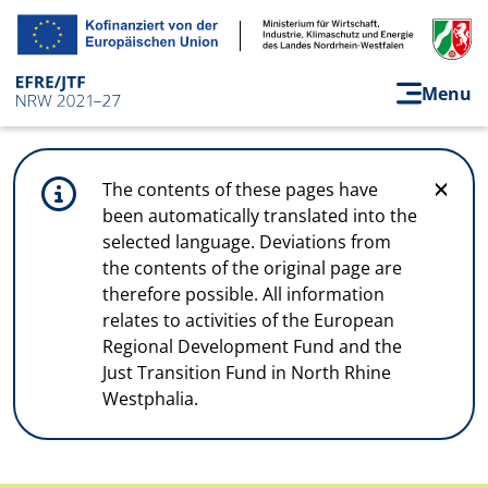
Skip to main content
Menu
The contents of these pages have
been automatically translated into the
selected language. Deviations from
the contents of the original page are
therefore possible. All information
relates to activities of the European
Regional Development Fund and the
Just Transition Fund in North Rhine
Westphalia.