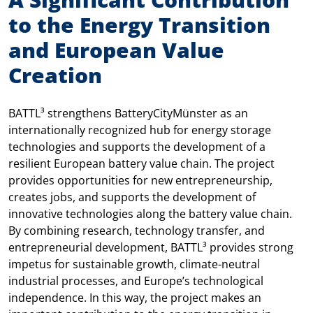
to the Energy Transition
and European Value
Creation
BATTL³ strengthens BatteryCityMünster as an
internationally recognized hub for energy storage
technologies and supports the development of a
resilient European battery value chain. The project
provides opportunities for new entrepreneurship,
creates jobs, and supports the development of
innovative technologies along the battery value chain.
By combining research, technology transfer, and
entrepreneurial development, BATTL³ provides strong
impetus for sustainable growth, climate-neutral
industrial processes, and Europe’s technological
independence. In this way, the project makes an