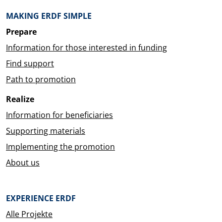
MAKING ERDF SIMPLE
Prepare
Information for those interested in funding
Find support
Path to promotion
Realize
Information for beneficiaries
Supporting materials
Implementing the promotion
About us
EXPERIENCE ERDF
Alle Projekte