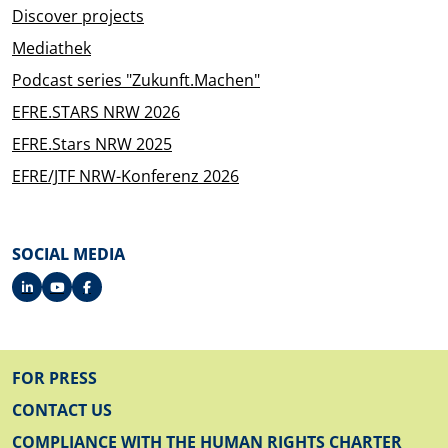
Discover projects
Mediathek
Podcast series "Zukunft.Machen"
EFRE.STARS NRW 2026
EFRE.Stars NRW 2025
EFRE/JTF NRW-Konferenz 2026
SOCIAL MEDIA
FOOTER
FOR PRESS
CONTACT US
COMPLIANCE WITH THE HUMAN RIGHTS CHARTER