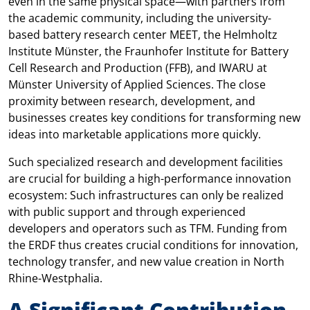
even in the same physical space—with partners from
the academic community, including the university-
based battery research center MEET, the Helmholtz
Institute Münster, the Fraunhofer Institute for Battery
Cell Research and Production (FFB), and IWARU at
Münster University of Applied Sciences. The close
proximity between research, development, and
businesses creates key conditions for transforming new
ideas into marketable applications more quickly.
Such specialized research and development facilities
are crucial for building a high-performance innovation
ecosystem: Such infrastructures can only be realized
with public support and through experienced
developers and operators such as TFM. Funding from
the ERDF thus creates crucial conditions for innovation,
technology transfer, and new value creation in North
Rhine-Westphalia.
A Significant Contribution