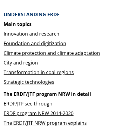
Überblick: Inhalte
UNDERSTANDING ERDF
Main topics
Innovation and research
Foundation and digitization
Climate protection and climate adaptation
City and region
Transformation in coal regions
Strategic technologies
The ERDF/JTF program NRW in detail
ERDF/JTF see through
ERDF program NRW 2014-2020
The ERDF/JTF NRW program explains