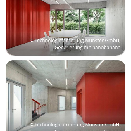
© Technologieförderung Münster GmbH,
Generierung mit nanobanana
© Technologieförderung Münster GmbH,