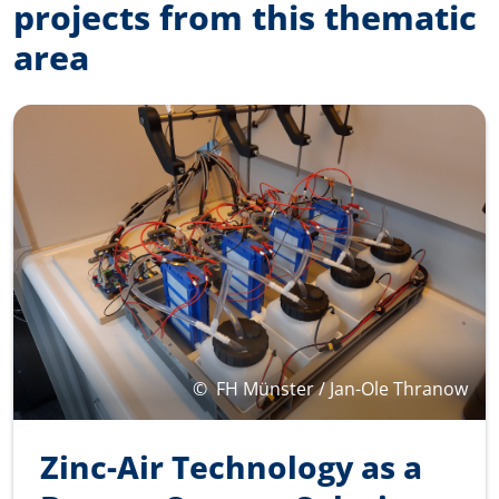
projects from this thematic
area
©
FH Münster / Jan-Ole Thranow
Zinc-Air Technology as a