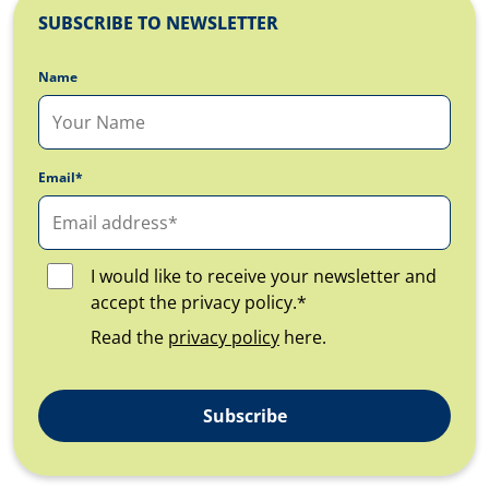
SUBSCRIBE TO NEWSLETTER
Name
Email*
I would like to receive your newsletter and
accept the privacy policy.*
Read the
privacy policy
here.
Subscribe