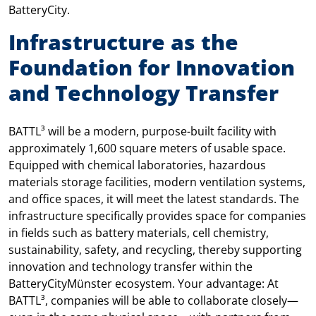
BatteryCity.
Infrastructure as the
Foundation for Innovation
and Technology Transfer
BATTL³ will be a modern, purpose-built facility with
approximately 1,600 square meters of usable space.
Equipped with chemical laboratories, hazardous
materials storage facilities, modern ventilation systems,
and office spaces, it will meet the latest standards. The
infrastructure specifically provides space for companies
in fields such as battery materials, cell chemistry,
sustainability, safety, and recycling, thereby supporting
innovation and technology transfer within the
BatteryCityMünster ecosystem. Your advantage: At
BATTL³, companies will be able to collaborate closely—