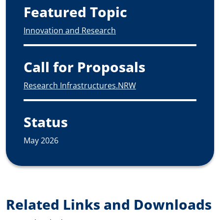
Featured Topic
Innovation and Research
Call for Proposals
Research Infrastructures.NRW
Status
May 2026
Related Links and Downloads