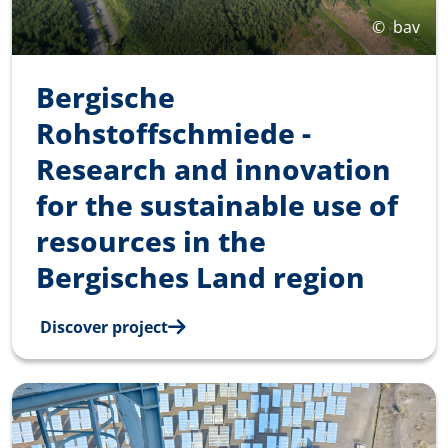
©
bav
Bergische
Rohstoffschmiede -
Research and innovation
for the sustainable use of
resources in the
Bergisches Land region
Discover project