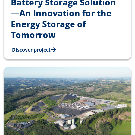
Battery Storage Solution
—An Innovation for the
Energy Storage of
Tomorrow
Discover project