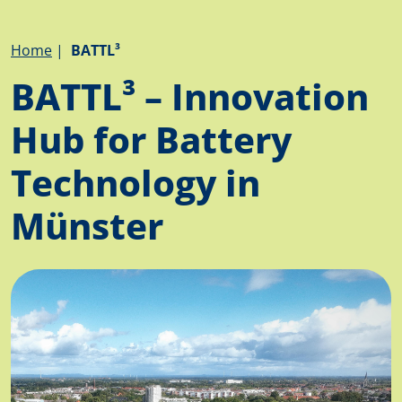
Breadcrumb
Home
BATTL³
BATTL³ – Innovation
Hub for Battery
Technology in
Münster