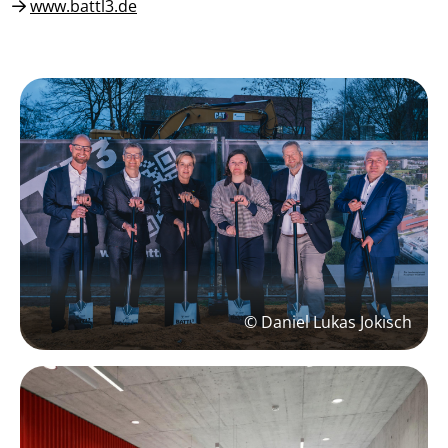
www.battl3.de
© Daniel Lukas Jokisch