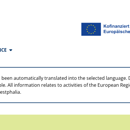
anguages
NCE
 been automatically translated into the selected language. 
ble. All information relates to activities of the European R
estphalia.