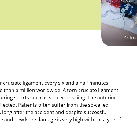
©
Ins
cruciate ligament every six and a half minutes.
 than a million worldwide. A torn cruciate ligament
 during sports such as soccer or skiing. The anterior
ffected. Patients often suffer from the so-called
long after the accident and despite successful
pse and new knee damage is very high with this type of