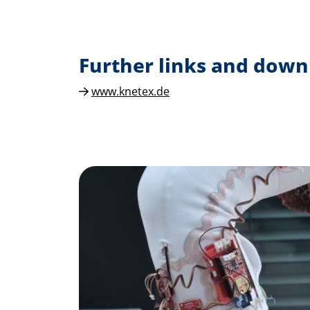
Further links and down
www.knetex.de