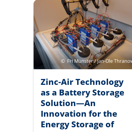
©
FH Münster / Jan-Ole Thrano
Zinc-Air Technology
as a Battery Storage
Solution—An
Innovation for the
Energy Storage of