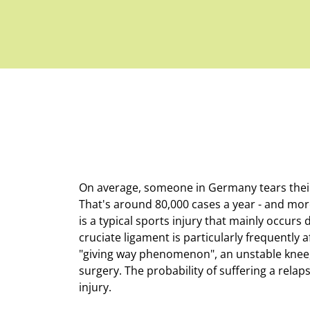
On average, someone in Germany tears their 
That's around 80,000 cases a year - and more
is a typical sports injury that mainly occurs
cruciate ligament is particularly frequently a
"giving way phenomenon", an unstable knee, 
surgery. The probability of suffering a rela
injury.