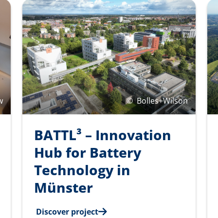
w
©
Bolles+Wilson
BATTL³ – Innovation
Hub for Battery
Technology in
Münster
Discover project