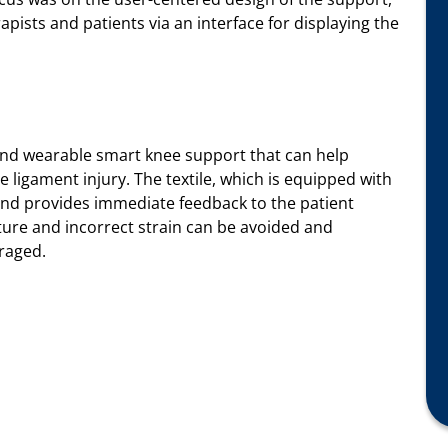
apists and patients via an interface for displaying the
e and wearable smart knee support that can help
e ligament injury. The textile, which is equipped with
and provides immediate feedback to the patient
sture and incorrect strain can be avoided and
raged.