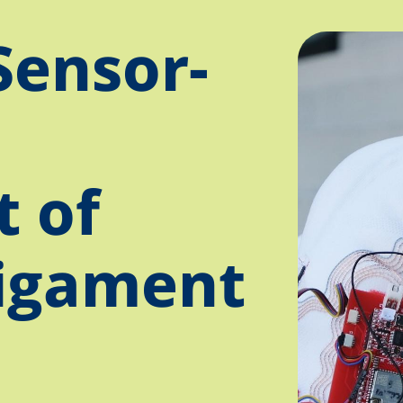
Sensor-
 of
ligament