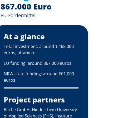
867.000 Euro
EU-Fördermittel
At a glance
Total investment: around 1,468,000
euros, of which:
EU funding: around 867,000 euros
NRW state funding: around 601,000
euros
Project partners
Bache GmbH, Niederrhein University
of Applied Sciences (FHS), Institute