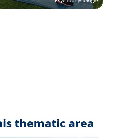
Psychophysiologie
his thematic area