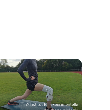
© Institut für experimentelle