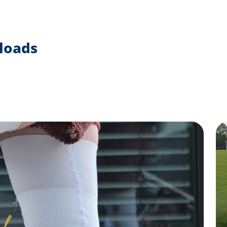
loads