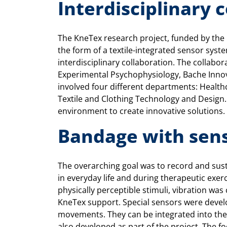
Interdisciplinary 
The KneTex research project, funded by the
the form of a textile-integrated sensor syst
interdisciplinary collaboration. The collabor
Experimental Psychophysiology, Bache Innov
involved four different departments: Health
Textile and Clothing Technology and Design.
environment to create innovative solutions.
Bandage with sen
The overarching goal was to record and sus
in everyday life and during therapeutic exer
physically perceptible stimuli, vibration w
KneTex support. Special sensors were devel
movements. They can be integrated into the 
also developed as part of the project. The f