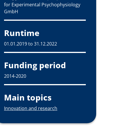
for Experimental Psychophysiology
GmbH
Runtime
01.01.2019 to 31.12.2022
Funding period
2014-2020
Main topics
Innovation and research