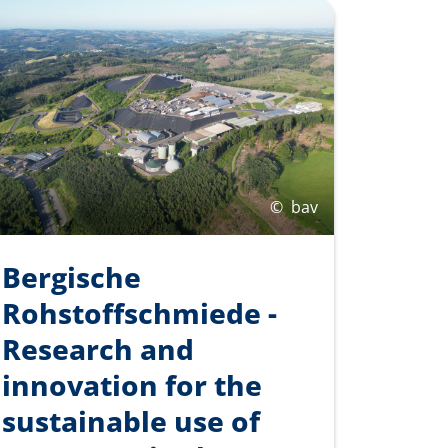
©
bav
Bergische
Rohstoffschmiede -
Research and
innovation for the
sustainable use of