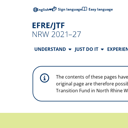
Skip to main content
Low-barrier l
Sign language
Easy language
English
Main Navigation
UNDERSTAND
JUST DO IT
EXPERIE
The contents of these pages have
original page are therefore possi
Transition Fund in North Rhine W