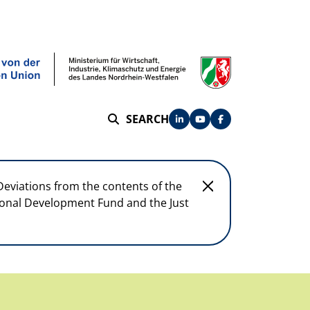
SEARCH
SEARCH
Deviations from the contents of the
egional Development Fund and the Just