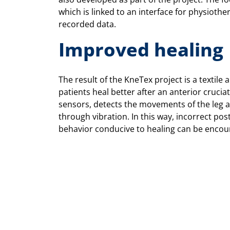
which is linked to an interface for physiother
recorded data.
Improved healing
The result of the KneTex project is a textil
patients heal better after an anterior cruciat
sensors, detects the movements of the leg 
through vibration. In this way, incorrect po
behavior conducive to healing can be encou