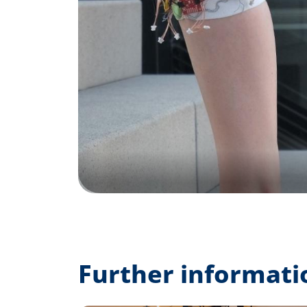
Further informati