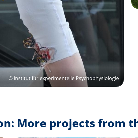
© Institut für experimentelle Psychophysiologie
on: More projects from t