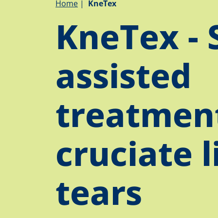
Breadcrumb
Home
KneTex
KneTex - 
assisted
treatment
cruciate 
tears