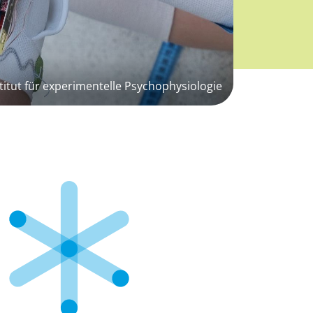
titut für experimentelle Psychophysiologie