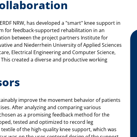
collaboration
 ERDF NRW, has developed a "smart" knee support in
em for feedback-supported rehabilitation in an
ation between the project partners Institute for
ative and Niederrhein University of Applied Sciences
care, Electrical Engineering and Computer Science,
 This created a diverse and productive working
sors
tainably improve the movement behavior of patients
cises. After analyzing and comparing various
as chosen as a promising feedback method for the
oped, tested and optimized to record leg
textile of the high-quality knee support, which was
ocus was on the user-centered design of the support,