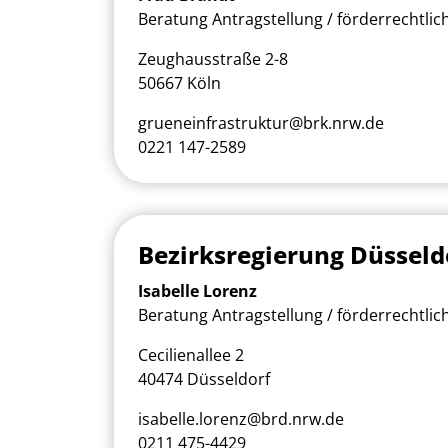
Beratung Antragstellung / förderrechtlic
Zeughausstraße 2-8
50667 Köln
grueneinfrastruktur@brk.nrw.de
0221 147-2589
Bezirksregierung Düsseld
Isabelle Lorenz
Beratung Antragstellung / förderrechtlic
Cecilienallee 2
40474 Düsseldorf
isabelle.lorenz@brd.nrw.de
0211 475-4429