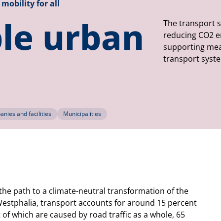
mobility for all
le urban
The transport s
reducing CO2 emi
supporting mea
transport syste
nies and facilities
Municipalities
 the path to a climate-neutral transformation of the
Westphalia, transport accounts for around 15 percent
 of which are caused by road traffic as a whole, 65