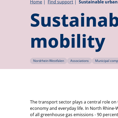
Breadcrumb
Home
Find support
Sustainable urban 
Sustainab
mobility
Nordrhein-Westfalen
Associations
Municipal compa
The transport sector plays a central role on
economy and everyday life. In North Rhine-
of all greenhouse gas emissions - 90 percent