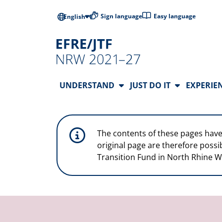
Skip to main content
Low-barrier l
Sign language
Easy language
English
Main Navigation
UNDERSTAND
JUST DO IT
EXPERIE
The contents of these pages have
original page are therefore possi
Transition Fund in North Rhine W