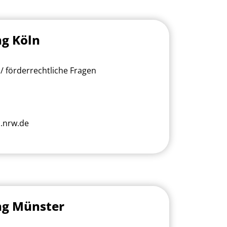
ng Köln
/ förderrechtliche Fragen
.nrw.de
ng Münster