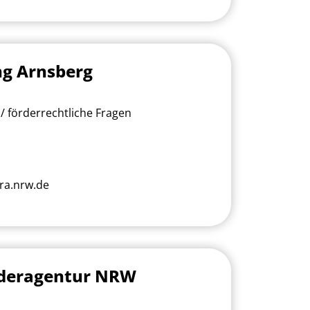
ng Arnsberg
/ förderrechtliche Fragen
ra.nrw.de
rderagentur NRW