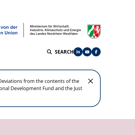
SEARCH
SEARCH
Deviations from the contents of the
egional Development Fund and the Just