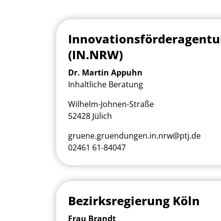
Innovationsförderagent
(IN.NRW)
Dr. Martin Appuhn
Inhaltliche Beratung
Wilhelm-Johnen-Straße
52428 Jülich
gruene.gruendungen.in.nrw@ptj.de
02461 61-84047
Bezirksregierung Köln
Frau Brandt