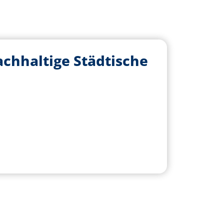
hhaltige Städtische