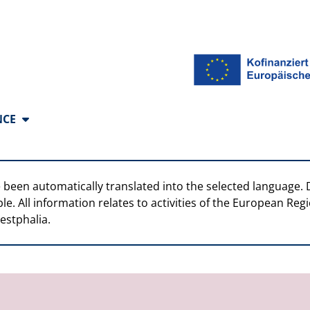
anguages
NCE
 been automatically translated into the selected language. 
ble. All information relates to activities of the European R
estphalia.