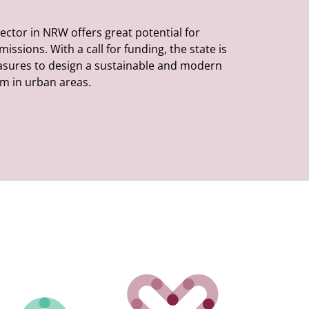
ector in NRW offers great potential for
ssions. With a call for funding, the state is
sures to design a sustainable and modern
m in urban areas.