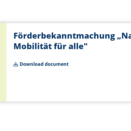
Förderbekanntmachung „Nac
Mobilität für alle"
Download document