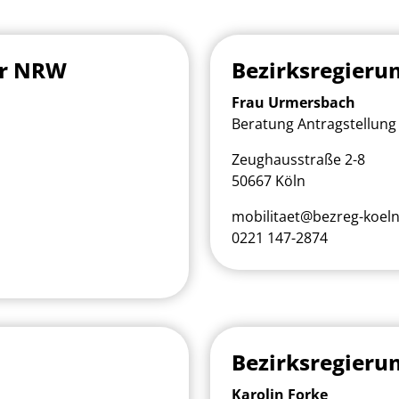
ur NRW
Bezirksregieru
Frau Urmersbach
Beratung Antragstellung 
Zeughausstraße 2-8
50667 Köln
mobilitaet@bezreg-koeln
0221 147-2874
Bezirksregieru
Karolin Forke