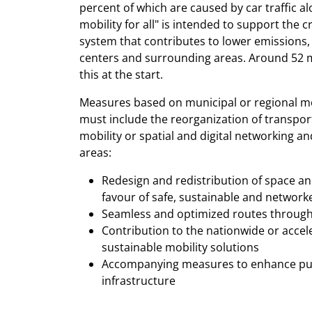
percent of which are caused by car traffic
mobility for all" is intended to support the
system that contributes to lower emissions, 
centers and surrounding areas. Around 52 mil
this at the start.
Measures based on municipal or regional mob
must include the reorganization of transport
mobility or spatial and digital networking an
areas:
Redesign and redistribution of space and
favour of safe, sustainable and network
Seamless and optimized routes through d
Contribution to the nationwide or acce
sustainable mobility solutions
Accompanying measures to enhance publ
infrastructure