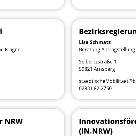
d
Bezirksregieru
Lisa Schmatz
he Fragen
Beratung Antragstellung 
Seibertzstraße 1
59821 Arnsberg
staedtischeMobilitaet@b
02931 82-2750
ur NRW
Innovationsfö
(IN.NRW)