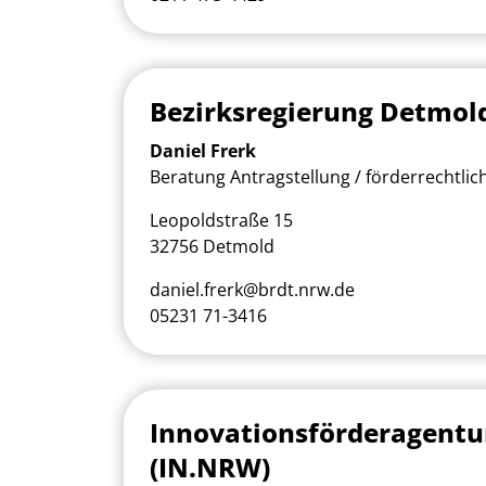
Bezirksregierung Detmol
Daniel Frerk
Beratung Antragstellung / förderrechtlic
Leopoldstraße 15
32756 Detmold
daniel.frerk@brdt.nrw.de
05231 71-3416
Innovationsförderagent
(IN.NRW)