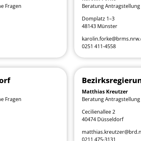
he Fragen
Beratung Antragstellung 
Domplatz 1–3
48143 Münster
karolin.forke@brms.nrw
0251 411-4558
orf
Bezirksregieru
Matthias Kreutzer
he Fragen
Beratung Antragstellung 
Cecilienallee 2
40474 Düsseldorf
matthias.kreutzer@brd.
0211 475-3131