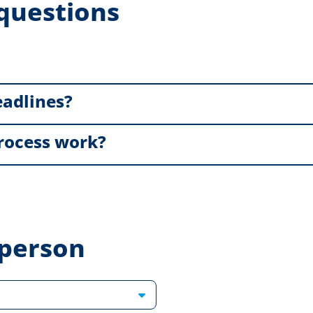
questions
eadlines?
rocess work?
 person