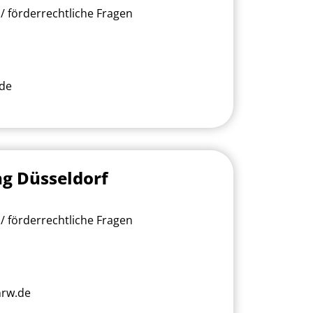
/ förderrechtliche Fragen
.de
ng Düsseldorf
/ förderrechtliche Fragen
nrw.de