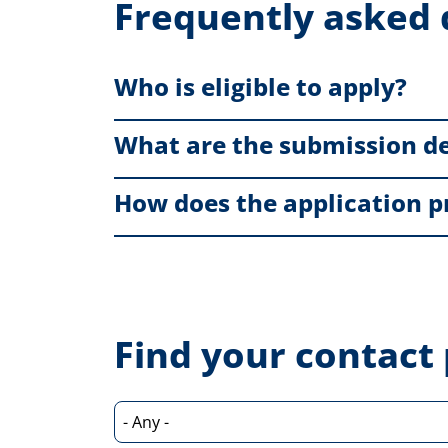
Frequently asked 
Who is eligible to apply?
What are the submission d
How does the application p
Find your contact