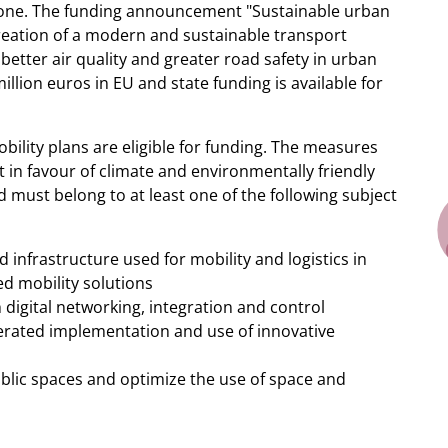
 alone. The funding announcement "Sustainable urban
 creation of a modern and sustainable transport
better air quality and greater road safety in urban
lion euros in EU and state funding is available for
ility plans are eligible for funding. The measures
 in favour of climate and environmentally friendly
d must belong to at least one of the following subject
 infrastructure used for mobility and logistics in
ed mobility solutions
igital networking, integration and control
lerated implementation and use of innovative
ic spaces and optimize the use of space and