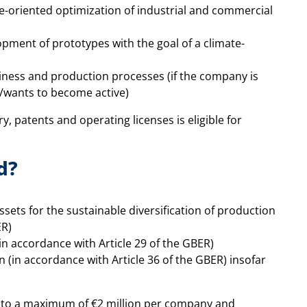
e-oriented optimization of industrial and commercial
pment of prototypes with the goal of a climate-
siness and production processes (if the company is
t/wants to become active)
y, patents and operating licenses is eligible for
d?
ssets for the sustainable diversification of production
ER)
in accordance with Article 29 of the GBER)
 (in accordance with Article 36 of the GBER) insofar
ed to a maximum of €2 million per company and