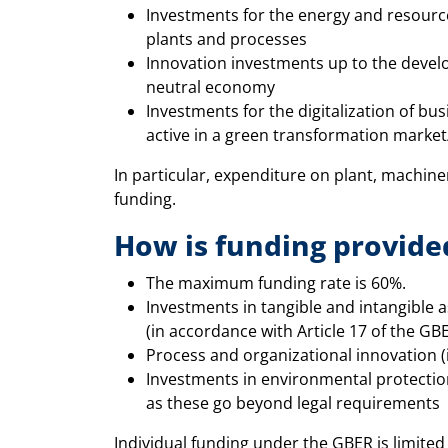
Investments for the energy and resourc
plants and processes
Innovation investments up to the develo
neutral economy
Investments for the digitalization of bu
active in a green transformation marke
In particular, expenditure on plant, machiner
funding.
How is funding provide
The maximum funding rate is 60%.
Investments in tangible and intangible a
(in accordance with Article 17 of the GB
Process and organizational innovation (
Investments in environmental protection
as these go beyond legal requirements
Individual funding under the GBER is limit