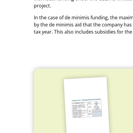
project.
In the case of de minimis funding, the maxi
by the de minimis aid that the company has r
tax year. This also includes subsidies for 