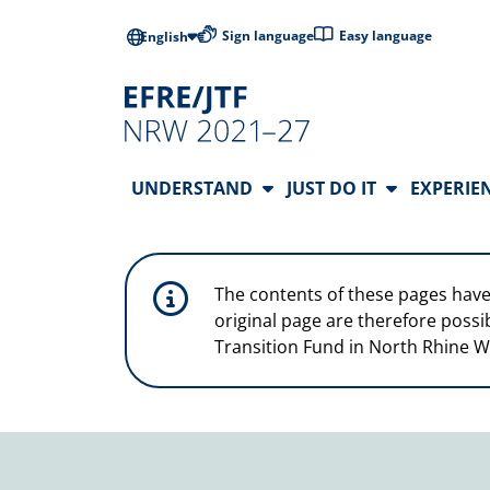
Skip to main content
Low-barrier l
Sign language
Easy language
English
Main Navigation
UNDERSTAND
JUST DO IT
EXPERIE
The contents of these pages have
original page are therefore possi
Transition Fund in North Rhine W