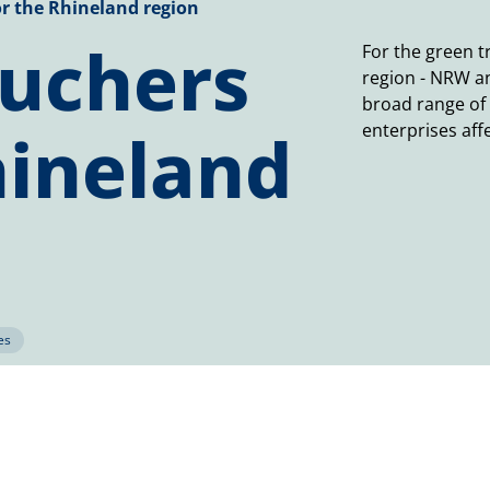
r the Rhineland region
ouchers
For the green t
region - NRW a
broad range of
hineland
enterprises aff
es