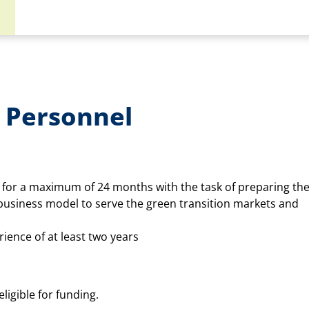
 Personnel
for a maximum of 24 months with the task of preparing th
business model to serve the green transition markets and
rience of at least two years
ligible for funding.