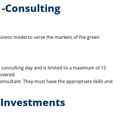
-Consulting
siness model to serve the markets of the green
 consulting day and is limited to a maximum of 15
covered.
consultant. They must have the appropriate skills and
 Investments