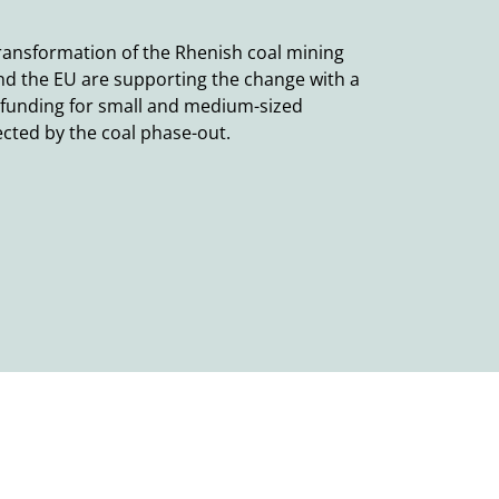
ransformation of the Rhenish coal mining
nd the EU are supporting the change with a
 funding for small and medium-sized
ected by the coal phase-out.