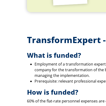
TransformExpert -
What is funded?
Employment of a transformation expert 
company for the transformation of the 
managing the implementation.
Prerequisite: relevant professional expe
How is funded?
60% of the flat-rate personnel expenses are e