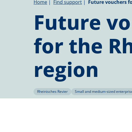
Breadcrumb
Home
Find support
Future vouchers fo
Future v
for the R
region
Rheinisches Revier
Small and medium-sized enterpris