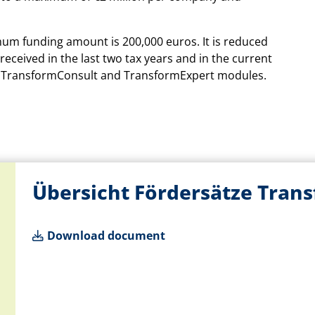
mum funding amount is 200,000 euros. It is reduced
eceived in the last two tax years and in the current
the TransformConsult and TransformExpert modules.
Übersicht Fördersätze Tran
Download document