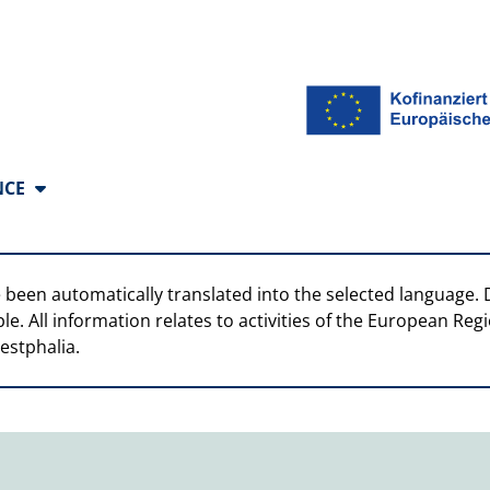
anguages
NCE
 been automatically translated into the selected language. 
ble. All information relates to activities of the European R
estphalia.