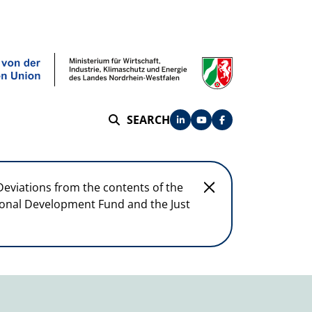
SEARCH
SEARCH
Deviations from the contents of the
egional Development Fund and the Just