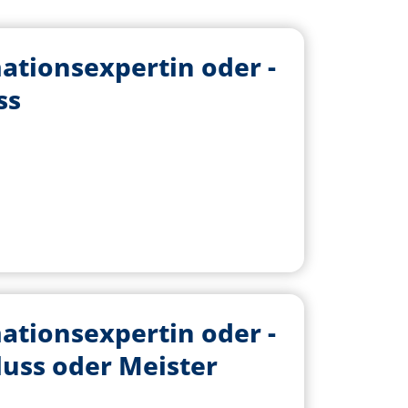
ationsexpertin oder -
ss
ationsexpertin oder -
luss oder Meister