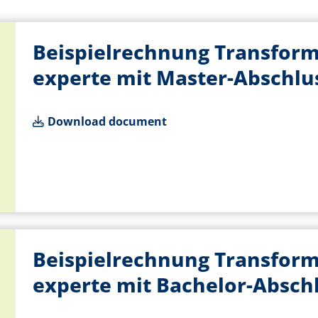
Beispielrechnung Transform
experte mit Master-Abschlu
Download document
Beispielrechnung Transform
experte mit Bachelor-Absch