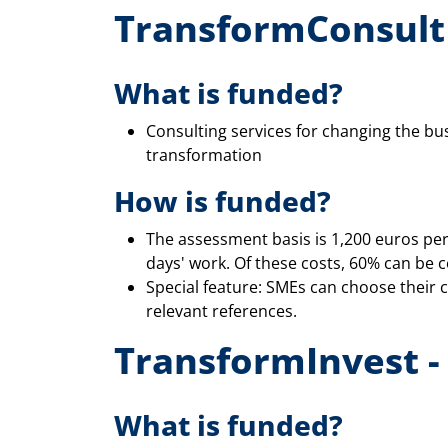
TransformConsult 
What is funded?
Consulting services for changing the bu
transformation
How is funded?
The assessment basis is 1,200 euros per
days' work. Of these costs, 60% can be 
Special feature: SMEs can choose their 
relevant references.
TransformInvest -
What is funded?