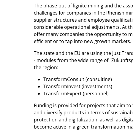
The phase-out of lignite mining and the ass
challenges for companies in the Rhenish min
supplier structures and employee qualificati
considerable operational adjustments. At th
offer many companies the opportunity to m
efficient or to tap into new growth markets.
The state and the EU are using the Just Tran
- modules from the wide range of "Zukunfts
the region:
TransformConsult (consulting)
TransformInvest (investments)
TransformExpert (personnel)
Funding is provided for projects that aim t
and diversify products in terms of sustainabi
protection and digitalization, as well as digi
become active in a green transformation ma