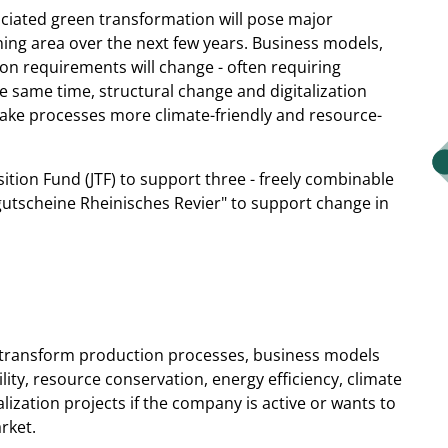
ociated green transformation will pose major
ing area over the next few years. Business models,
on requirements will change - often requiring
e same time, structural change and digitalization
ake processes more climate-friendly and resource-
sition Fund (JTF) to support three - freely combinable
gutscheine Rheinisches Revier" to support change in
o transform production processes, business models
lity, resource conservation, energy efficiency, climate
talization projects if the company is active or wants to
rket.