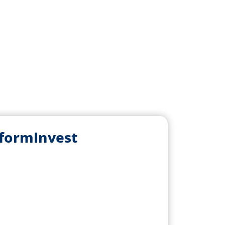
sformInvest